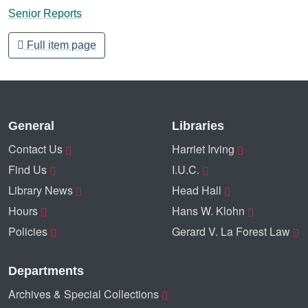
Senior Reports
Full item page
General
Libraries
Contact Us
Harriet Irving
Find Us
I.U.C.
Library News
Head Hall
Hours
Hans W. Klohn
Policies
Gerard V. La Forest Law
Departments
Archives & Special Collections