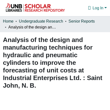
Log In
Communities & Collections
Home
Undergraduate Research
Senior Reports
Analysis of the design and manufacturing techniques for hydraulic and pneumatic cylinders to improve the forecasting of unit costs at Industrial Enterprises Ltd. : Saint John, N. B.
Browse
Analysis of the design and
Statistics
manufacturing techniques for
About
hydraulic and pneumatic
cylinders to improve the
forecasting of unit costs at
Industrial Enterprises Ltd. : Saint
John, N. B.