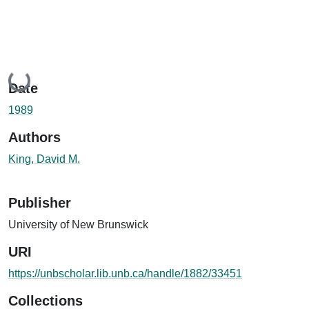
Loading...
Date
1989
Authors
King, David M.
Publisher
University of New Brunswick
URI
https://unbscholar.lib.unb.ca/handle/1882/33451
Collections