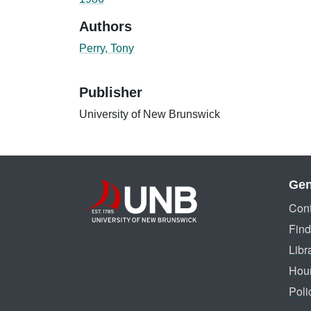
Authors
Perry, Tony
Publisher
University of New Brunswick
Gen
Cont
Find
Libr
Hou
Poli