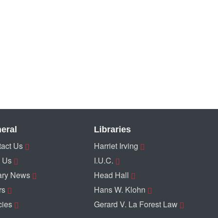
eral
Libraries
act Us
Harriet Irving
 Us
I.U.C.
ary News
Head Hall
rs
Hans W. Klohn
cies
Gerard V. La Forest Law