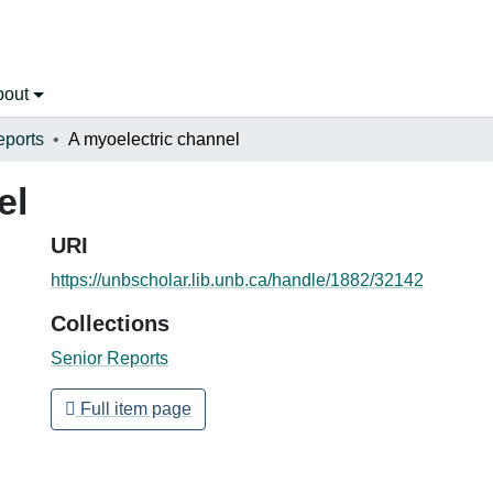
bout
eports
A myoelectric channel
el
URI
https://unbscholar.lib.unb.ca/handle/1882/32142
Collections
Senior Reports
Full item page