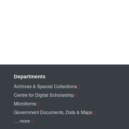
Departments
Archives & Special Collections
Centre for Digital Scholarship
Microforms
Government Documents, Data & Maps
… more