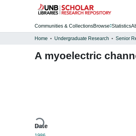
Communities & Collections
Browse
Statistics
A
Home
Undergraduate Research
Senior R
A myoelectric chann
Loading...
Date
1986