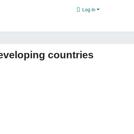
Log In
eveloping countries