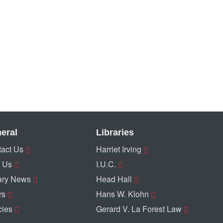
eral
Libraries
act Us
Harriet Irving
 Us
I.U.C.
ary News
Head Hall
rs
Hans W. Klohn
cies
Gerard V. La Forest Law