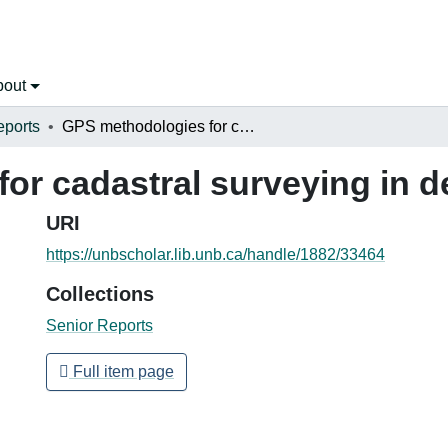
bout
eports
GPS methodologies for cadastral surveying in developing countries
or cadastral surveying in d
URI
https://unbscholar.lib.unb.ca/handle/1882/33464
Collections
Senior Reports
Full item page