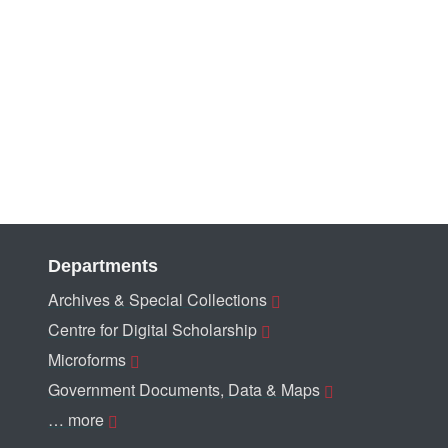
Departments
Archives & Special Collections
Centre for Digital Scholarship
Microforms
Government Documents, Data & Maps
… more