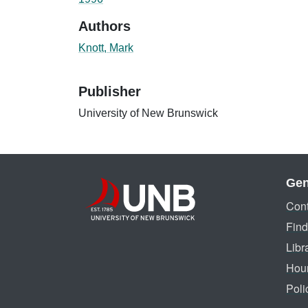
Authors
Knott, Mark
Publisher
University of New Brunswick
Gen
Cont
Find
Libr
Hou
Poli