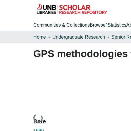
Communities & Collections
Browse
Statistics
A
Home
Undergraduate Research
Senior R
GPS methodologies f
Loading...
Date
1996