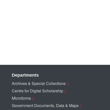
Departments
Archives & Special Collections
Centre for Digital Scholarship
Microforms
Government Documents, Data & Maps