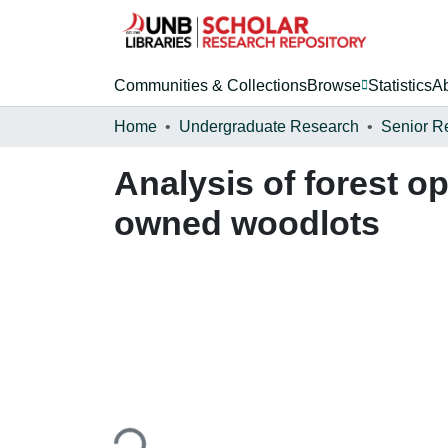
Communities & Collections
Browse
Statistics
A
Home
Undergraduate Research
Senior R
Analysis of forest op
owned woodlots
Loading...