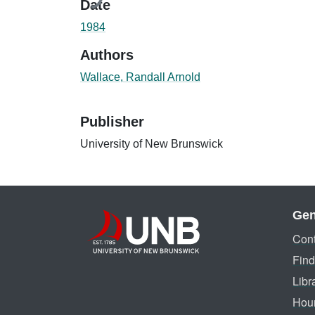
Date
1984
Authors
Wallace, Randall Arnold
Publisher
University of New Brunswick
Gen
Cont
Find
Libr
Hou