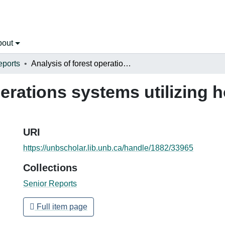
bout
eports
Analysis of forest operations systems utilizing horses in privately owned woodlots
erations systems utilizing h
URI
https://unbscholar.lib.unb.ca/handle/1882/33965
Collections
Senior Reports
Full item page