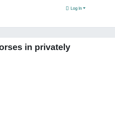
Log In
orses in privately