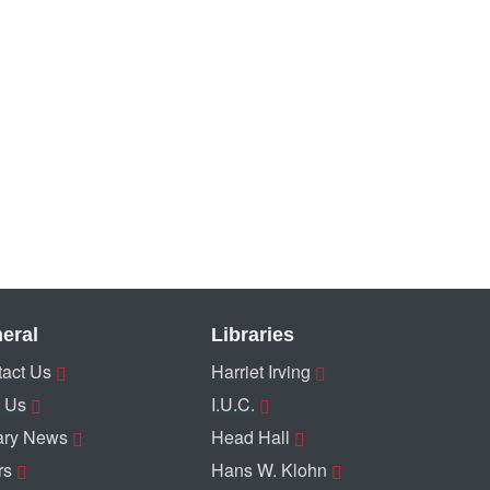
eral
Libraries
act Us
Harriet Irving
 Us
I.U.C.
ary News
Head Hall
rs
Hans W. Klohn