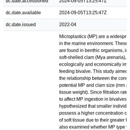
dc.date.accessioned
2024-09-05T13:25:47Z
dc.date.available
2024-09-05T13:25:47Z
dc.date.issued
2022-04
Microplastics (MP) are a widespre
in the marine environment. These
are found in benthic organisms, in
soft-shelled clam (Mya arenaria), 
ecologically and economically impor
feeding bivalve. This study aimed 
the relationship between the conce
potential MP and clam size (mm 
tissue weight). Since filtration rat
to affect MP ingestion in bivalves, i
hypothesized that smaller individua
possess a higher concentration o
of soft tissue due to their greater filt
also examined whether MP type 