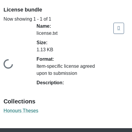
License bundle
Now showing
1 - 1 of 1
Name:
license.txt
Size:
1.13 KB
Format:
Loading...
Item-specific license agreed
upon to submission
Description:
Collections
Honours Theses