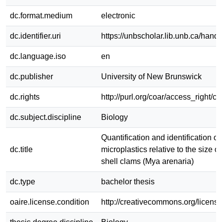
dc.format.medium
electronic
dc.identifier.uri
https://unbscholar.lib.unb.ca/han
dc.language.iso
en
dc.publisher
University of New Brunswick
dc.rights
http://purl.org/coar/access_right/c
dc.subject.discipline
Biology
Quantification and identification of
dc.title
microplastics relative to the size of
shell clams (Mya arenaria)
dc.type
bachelor thesis
oaire.license.condition
http://creativecommons.org/license