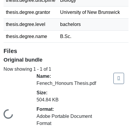
thesis.degree.discipline
Biology
thesis.degree.grantor
University of New Brunswick
thesis.degree.level
bachelors
thesis.degree.name
B.Sc.
Files
Original bundle
Now showing
1 - 1 of 1
Name:
Fenech_Honours Thesis.pdf
Size:
504.84 KB
Format:
Loading...
Adobe Portable Document
Format