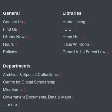
General
Libraries
Contact Us
Harriet Irving
Find Us
I.U.C.
Library News
Head Hall
Hours
Hans W. Klohn
Policies
Gerard V. La Forest Law
Departments
Archives & Special Collections
Centre for Digital Scholarship
Microforms
Government Documents, Data & Maps
… more