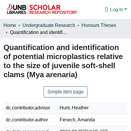
Log In
Communities & Collections
Home
Undergraduate Research
Honours Theses
Quantification and identification of potential microplastics relative to the size of juvenile soft-shell clams (Mya arenaria)
Browse
Quantification and identification
Statistics
of potential microplastics relative
About
to the size of juvenile soft-shell
clams (Mya arenaria)
Simple item page
dc.contributor.advisor
Hunt, Heather
dc.contributor.author
Fenech, Amanda