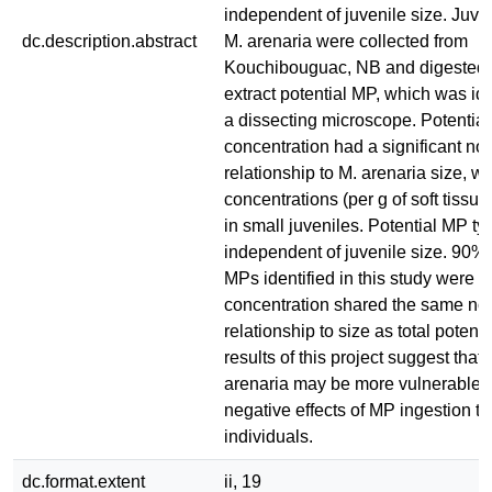
independent of juvenile size. Juve
dc.description.abstract
M. arenaria were collected from
Kouchibouguac, NB and digested 
extract potential MP, which was id
a dissecting microscope. Potentia
concentration had a significant non
relationship to M. arenaria size, wi
concentrations (per g of soft tissue
in small juveniles. Potential MP t
independent of juvenile size. 90% 
MPs identified in this study were fi
concentration shared the same non
relationship to size as total potent
results of this project suggest that 
arenaria may be more vulnerable 
negative effects of MP ingestion th
individuals.
dc.format.extent
ii, 19