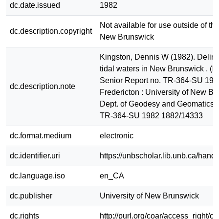
dc.date.issued
1982
Not available for use outside of the
dc.description.copyright
New Brunswick
Kingston, Dennis W (1982). Delimit
tidal waters in New Brunswick . (
Senior Report no. TR-364-SU 198
dc.description.note
Fredericton : University of New Br
Dept. of Geodesy and Geomatics 
TR-364-SU 1982 1882/14333
dc.format.medium
electronic
dc.identifier.uri
https://unbscholar.lib.unb.ca/han
dc.language.iso
en_CA
dc.publisher
University of New Brunswick
dc.rights
http://purl.org/coar/access_right/c