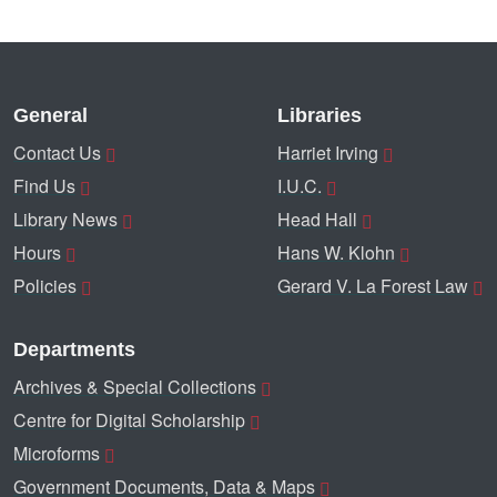
General
Libraries
Contact Us
Harriet Irving
Find Us
I.U.C.
Library News
Head Hall
Hours
Hans W. Klohn
Policies
Gerard V. La Forest Law
Departments
Archives & Special Collections
Centre for Digital Scholarship
Microforms
Government Documents, Data & Maps