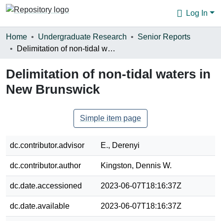
Log In
Communities & Collections
Home
Undergraduate Research
Senior Reports
Delimitation of non-tidal waters in New Brunswick
Browse
Delimitation of non-tidal waters in
Statistics
New Brunswick
About
Simple item page
dc.contributor.advisor
E., Derenyi
dc.contributor.author
Kingston, Dennis W.
dc.date.accessioned
2023-06-07T18:16:37Z
dc.date.available
2023-06-07T18:16:37Z