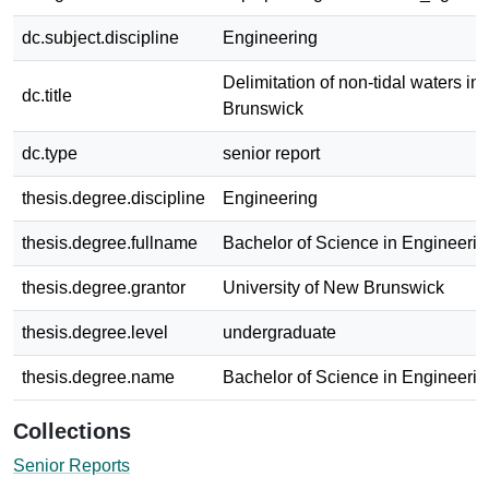
dc.subject.discipline
Engineering
Delimitation of non-tidal waters i
dc.title
Brunswick
dc.type
senior report
thesis.degree.discipline
Engineering
thesis.degree.fullname
Bachelor of Science in Engineerin
thesis.degree.grantor
University of New Brunswick
thesis.degree.level
undergraduate
thesis.degree.name
Bachelor of Science in Engineerin
Collections
Senior Reports