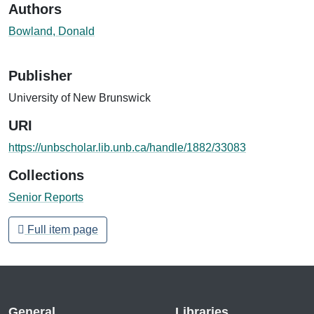
Authors
Bowland, Donald
Publisher
University of New Brunswick
URI
https://unbscholar.lib.unb.ca/handle/1882/33083
Collections
Senior Reports
Full item page
General
Libraries