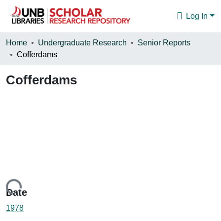
Log In
Communities & Collections
Home
Undergraduate Research
Senior Reports
Cofferdams
Browse
Cofferdams
Statistics
About
Loading...
Date
1978