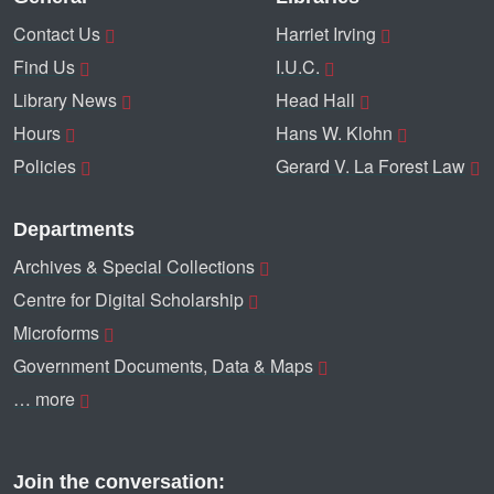
Contact Us
Harriet Irving
Find Us
I.U.C.
Library News
Head Hall
Hours
Hans W. Klohn
Policies
Gerard V. La Forest Law
Departments
Archives & Special Collections
Centre for Digital Scholarship
Microforms
Government Documents, Data & Maps
… more
Join the conversation: