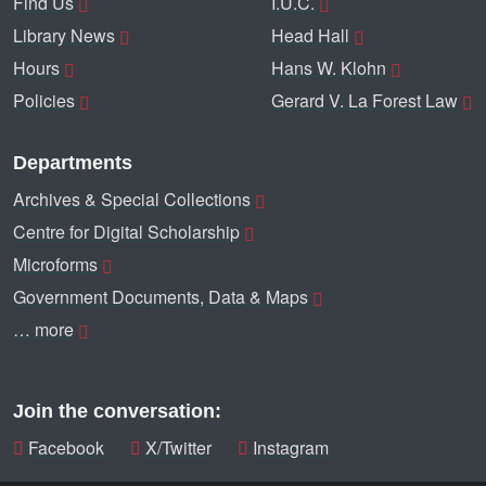
Find Us
I.U.C.
Library News
Head Hall
Hours
Hans W. Klohn
Policies
Gerard V. La Forest Law
Departments
Archives & Special Collections
Centre for Digital Scholarship
Microforms
Government Documents, Data & Maps
… more
Join the conversation:
Facebook
X/Twitter
Instagram