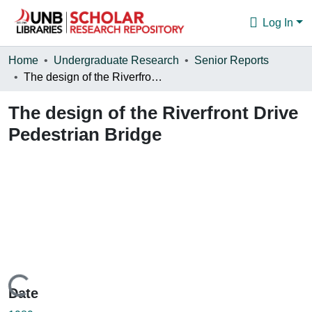
Log In
Communities & Collections
Home
Undergraduate Research
Senior Reports
The design of the Riverfront Drive Pedestrian Bridge
Browse
The design of the Riverfront Drive
Statistics
Pedestrian Bridge
About
Loading...
Date