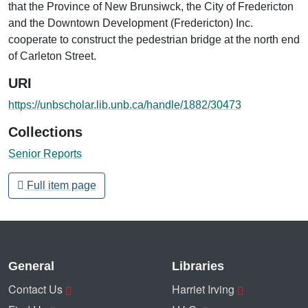
that the Province of New Brunsiwck, the City of Fredericton
and the Downtown Development (Fredericton) Inc.
cooperate to construct the pedestrian bridge at the north end
of Carleton Street.
URI
https://unbscholar.lib.unb.ca/handle/1882/30473
Collections
Senior Reports
Full item page
General
Libraries
Contact Us
Harriet Irving