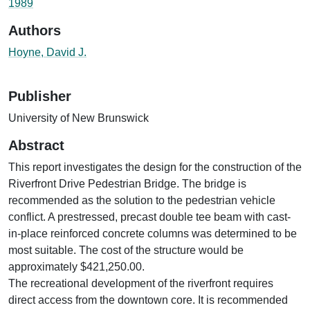
1989
Authors
Hoyne, David J.
Publisher
University of New Brunswick
Abstract
This report investigates the design for the construction of the
Riverfront Drive Pedestrian Bridge. The bridge is
recommended as the solution to the pedestrian vehicle
conflict. A prestressed, precast double tee beam with cast-
in-place reinforced concrete columns was determined to be
most suitable. The cost of the structure would be
approximately $421,250.00.
The recreational development of the riverfront requires
direct access from the downtown core. It is recommended