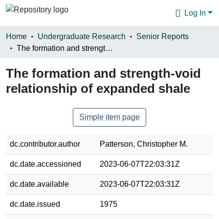
Log In
Communities & Collections
Home
Undergraduate Research
Senior Reports
The formation and strength-void relationship of expanded shale
Browse
The formation and strength-void
Statistics
relationship of expanded shale
About
Simple item page
dc.contributor.author
Patterson, Christopher M.
dc.date.accessioned
2023-06-07T22:03:31Z
dc.date.available
2023-06-07T22:03:31Z
dc.date.issued
1975