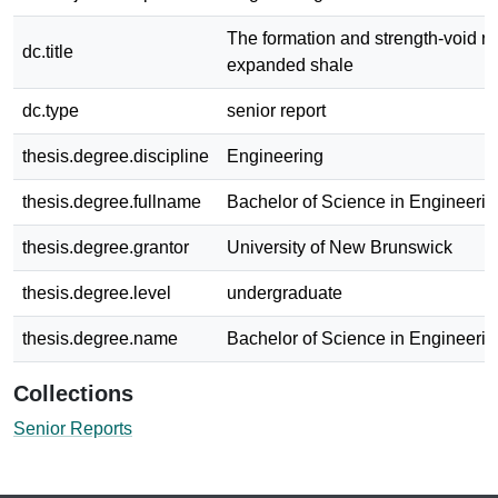
The formation and strength-void re
dc.title
expanded shale
dc.type
senior report
thesis.degree.discipline
Engineering
thesis.degree.fullname
Bachelor of Science in Engineerin
thesis.degree.grantor
University of New Brunswick
thesis.degree.level
undergraduate
thesis.degree.name
Bachelor of Science in Engineerin
Collections
Senior Reports