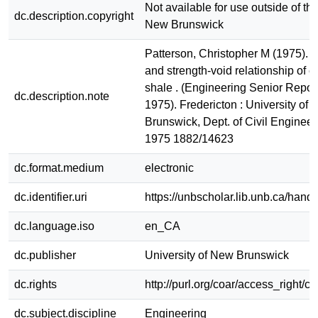
Not available for use outside of the
dc.description.copyright
New Brunswick
Patterson, Christopher M (1975). 
and strength-void relationship of
shale . (Engineering Senior Repor
dc.description.note
1975). Fredericton : University of
Brunswick, Dept. of Civil Enginee
1975 1882/14623
dc.format.medium
electronic
dc.identifier.uri
https://unbscholar.lib.unb.ca/han
dc.language.iso
en_CA
dc.publisher
University of New Brunswick
dc.rights
http://purl.org/coar/access_right/c
dc.subject.discipline
Engineering