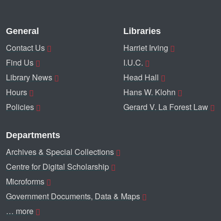
General
Libraries
Contact Us
Harriet Irving
Find Us
I.U.C.
Library News
Head Hall
Hours
Hans W. Klohn
Policies
Gerard V. La Forest Law
Departments
Archives & Special Collections
Centre for Digital Scholarship
Microforms
Government Documents, Data & Maps
… more