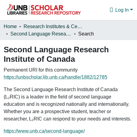
Log In
Communities & Collections
Home
Research Institutes & Centres
Second Language Research Institute of Canada
Search
Browse
Second Language Research
Statistics
Institute of Canada
About
Permanent URI for this community
https://unbscholar.lib.unb.ca/handle/1882/12785
The Second Language Research Institute of Canada
(L₂RIC) is a leader in the field of second language
education and is recognized nationally and internationally.
Whether you are a prospective student, teacher or
researcher, L₂RIC can respond to your needs and interests.
https://www.unb.ca/second-language/