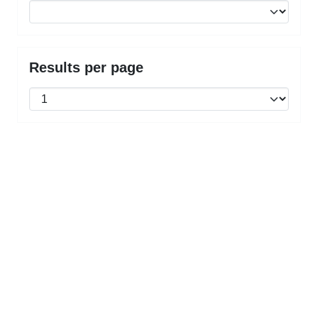
Results per page