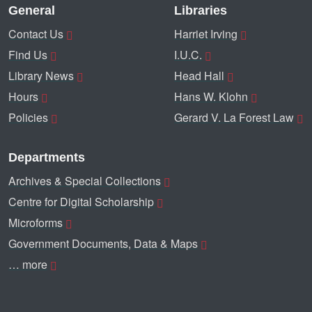
General
Libraries
Contact Us
Harriet Irving
Find Us
I.U.C.
Library News
Head Hall
Hours
Hans W. Klohn
Policies
Gerard V. La Forest Law
Departments
Archives & Special Collections
Centre for Digital Scholarship
Microforms
Government Documents, Data & Maps
… more