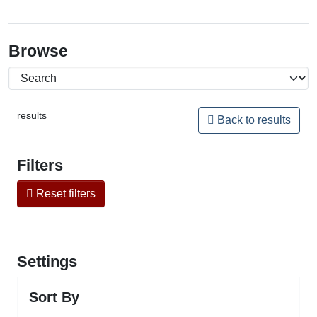
Browse
results
Back to results
Filters
Reset filters
Settings
Sort By