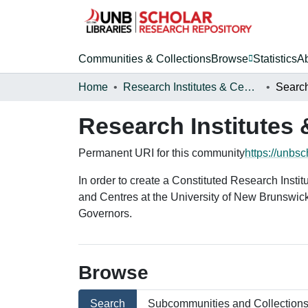
Communities & Collections
Browse
Statistics
A
Home
Research Institutes & Centres
Searc
Research Institutes 
Permanent URI for this community
https://unbs
In order to create a Constituted Research Insti
and Centres at the University of New Brunswic
Governors.
Browse
Search
Subcommunities and Collection