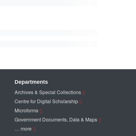
Departments
Archives & Special Collections
Centre for Digital Scholarship
Microforms
Government Documents, Data & Maps
… more