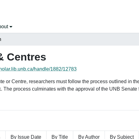
bout
h
& Centres
cholar.lib.unb.ca/handle/1882/12783
tute or Centre, researchers must follow the process outlined in 
k. The process culminates with the approval of the UNB Senate 
s
By Issue Date
By Title
By Author
By Subject