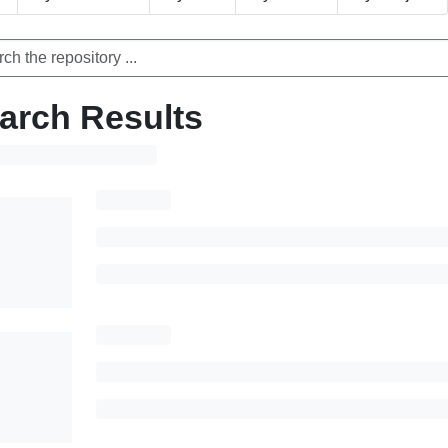
arch Results