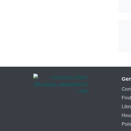
Gen
Cont
Find
Libr
Hou
Poli