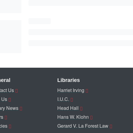
eral
Libraries
act Us
Harriet Irving
 Us
I.U.C.
ary News
Head Hall
rs
Hans W. Klohn
cies
Gerard V. La Forest Law