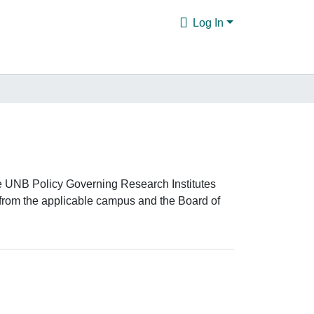
Log In
the UNB Policy Governing Research Institutes
from the applicable campus and the Board of