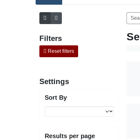
Se
Filters
Reset filters
Settings
Sort By
Results per page