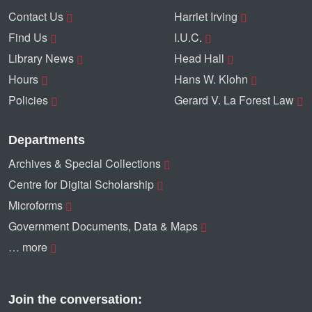
Contact Us
Harriet Irving
Find Us
I.U.C.
Library News
Head Hall
Hours
Hans W. Klohn
Policies
Gerard V. La Forest Law
Departments
Archives & Special Collections
Centre for Digital Scholarship
Microforms
Government Documents, Data & Maps
… more
Join the conversation: