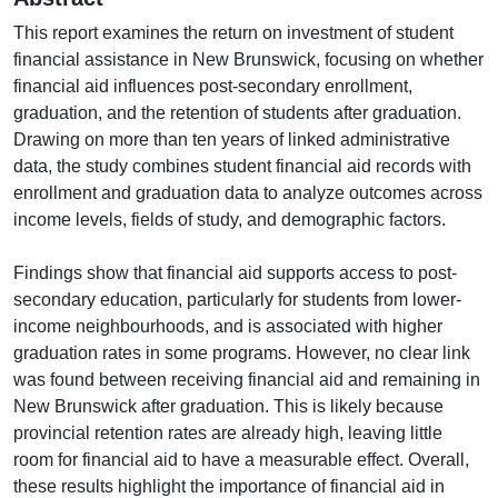
This report examines the return on investment of student
financial assistance in New Brunswick, focusing on whether
financial aid influences post-secondary enrollment,
graduation, and the retention of students after graduation.
Drawing on more than ten years of linked administrative
data, the study combines student financial aid records with
enrollment and graduation data to analyze outcomes across
income levels, fields of study, and demographic factors.
Findings show that financial aid supports access to post-
secondary education, particularly for students from lower-
income neighbourhoods, and is associated with higher
graduation rates in some programs. However, no clear link
was found between receiving financial aid and remaining in
New Brunswick after graduation. This is likely because
provincial retention rates are already high, leaving little
room for financial aid to have a measurable effect. Overall,
these results highlight the importance of financial aid in