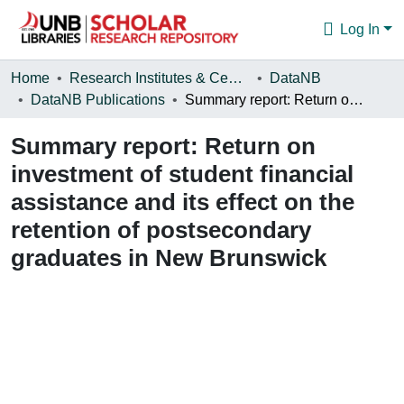
Log In
Communities & Collections
Home
Research Institutes & Centres
DataNB
DataNB Publications
Summary report: Return on investment of student financial assistance and its effect on the retention of postsecondary graduates in New Brunswick
Browse
Summary report: Return on
Statistics
investment of student financial
About
assistance and its effect on the
retention of postsecondary
graduates in New Brunswick