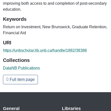
improving both access to and completion of post-secondary
education.
Keywords
Return on Investment
,
New Brunswick
,
Graduate Retention
,
Financial Aid
URI
https://unbscholar.lib.unb.ca/handle/1882/38386
Collections
DataNB Publications
Full item page
General
Libraries