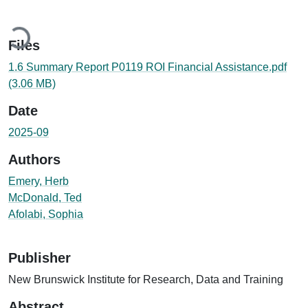
Loading...
Files
1.6 Summary Report P0119 ROI Financial Assistance.pdf
(3.06 MB)
Date
2025-09
Authors
Emery, Herb
McDonald, Ted
Afolabi, Sophia
Publisher
New Brunswick Institute for Research, Data and Training
Abstract