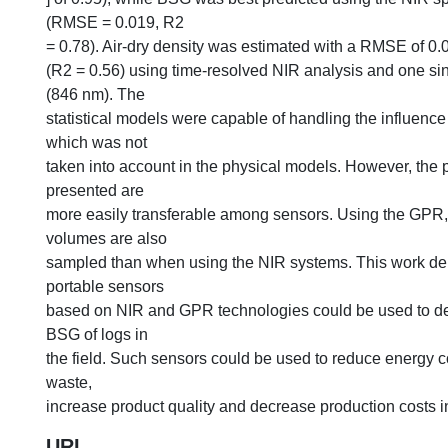
(RMSE = 0.019, R2
= 0.78). Air-dry density was estimated with a RMSE of 0
(R2 = 0.56) using time-resolved NIR analysis and one s
(846 nm). The
statistical models were capable of handling the influence o
which was not
taken into account in the physical models. However, the
presented are
more easily transferable among sensors. Using the GPR,
volumes are also
sampled than when using the NIR systems. This work de
portable sensors
based on NIR and GPR technologies could be used to 
BSG of logs in
the field. Such sensors could be used to reduce energy 
waste,
increase product quality and decrease production costs in 
URI