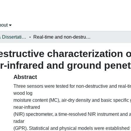
bout
Open Theses & Dissertations
Real-time and non-destructive characterization of wood log properties using near-infrared and ground penetrating radar sensors
structive characterization 
r-infrared and ground penet
Abstract
Three sensors were tested for non-destructive and real-t
wood log
moisture content (MC), air-dry density and basic specific 
near-infrared
(NIR) spectrometer, a time-resolved NIR instrument and 
radar
(GPR). Statistical and physical models were established 