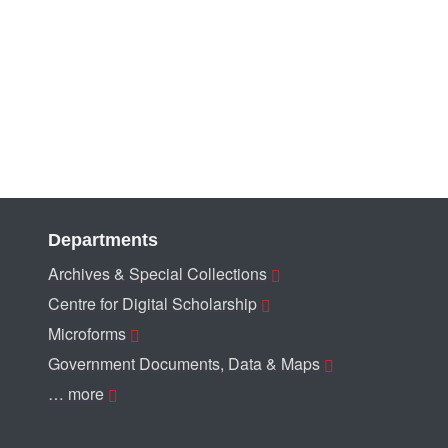
Departments
Archives & Special Collections
Centre for Digital Scholarship
Microforms
Government Documents, Data & Maps
… more