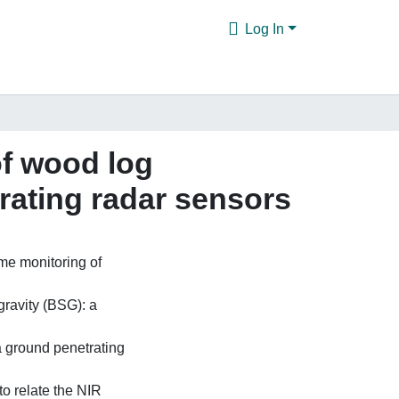
Log In
of wood log
rating radar sensors
ime monitoring of
gravity (BSG): a
a ground penetrating
to relate the NIR