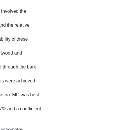
 involved the
and the relative
ility of these
oftwood and
d through the bark
ies were achieved
ession. MC was best
7% and a coefficient
pectrometer