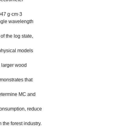
.047 g·cm·3
ingle wavelength
f the log state,
 physical models
 larger wood
monstrates that
determine MC and
consumption, reduce
the forest industry.