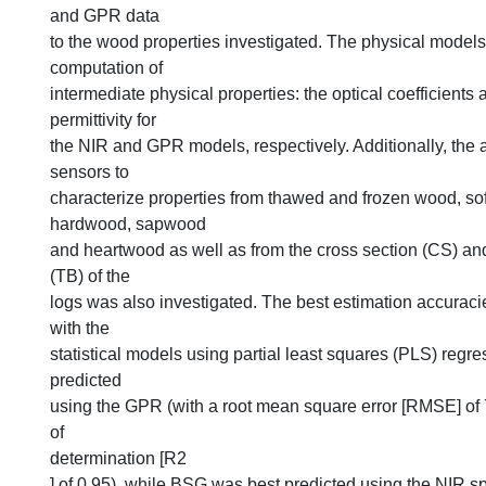
and GPR data
to the wood properties investigated. The physical models
computation of
intermediate physical properties: the optical coefficients 
permittivity for
the NIR and GPR models, respectively. Additionally, the ab
sensors to
characterize properties from thawed and frozen wood, s
hardwood, sapwood
and heartwood as well as from the cross section (CS) an
(TB) of the
logs was also investigated. The best estimation accurac
with the
statistical models using partial least squares (PLS) regr
predicted
using the GPR (with a root mean square error [RMSE] of 
of
determination [R2
] of 0.95), while BSG was best predicted using the NIR s