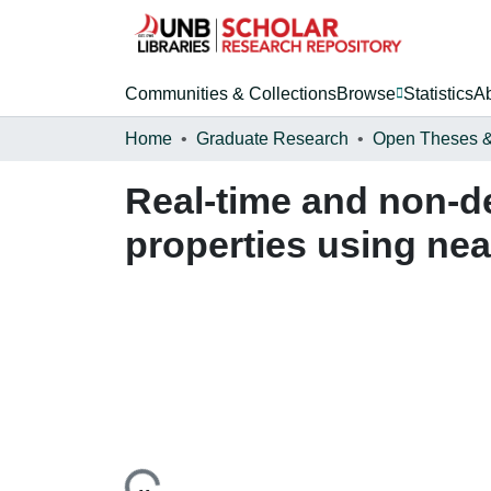
Communities & Collections
Browse
Statistics
A
Home
Graduate Research
Real-time and non-de
properties using nea
Loading...