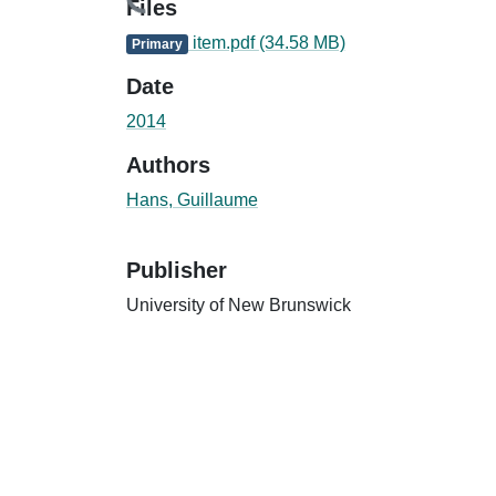
Files
item.pdf
(34.58 MB)
Primary
Date
2014
Authors
Hans, Guillaume
Publisher
University of New Brunswick