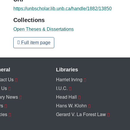
https://unbscholar.lib.unb.ca/handle/1882/13850
Collections
Open Theses & Dissertations
Full item page
eral
Libraries
act Us
Harriet Irving
 Us
I.U.C.
ary News
Head Hall
rs
Hans W. Klohn
cies
Gerard V. La Forest Law