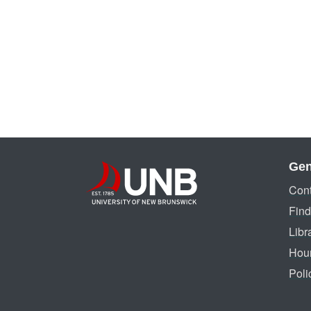
Gen
Cont
Find
Libr
Hou
Poli