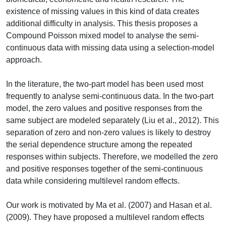
existence of missing values in this kind of data creates
additional difficulty in analysis. This thesis proposes a
Compound Poisson mixed model to analyse the semi-
continuous data with missing data using a selection-model
approach.
In the literature, the two-part model has been used most
frequently to analyse semi-continuous data. In the two-part
model, the zero values and positive responses from the
same subject are modeled separately (Liu et al., 2012). This
separation of zero and non-zero values is likely to destroy
the serial dependence structure among the repeated
responses within subjects. Therefore, we modelled the zero
and positive responses together of the semi-continuous
data while considering multilevel random effects.
Our work is motivated by Ma et al. (2007) and Hasan et al.
(2009). They have proposed a multilevel random effects