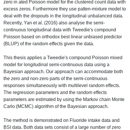
zero in ated Poisson model for the clustered count data with
excess zeros. Furthermore they use patten-mixture model to
deal with the dropouts in the longitudinal unbalanced data.
Recently, Yan et al. (2016) also analyse the semi-
continuous longitudinal data with Tweedie's compound
Poisson based on orthodox best linear unbiased predictor
(BLUP) of the random effects given the data.
This thesis applies a Tweedie's compound Poisson mixed
model for longitudinal semi-continuous data using a
Bayesian approach. Our approach can accommodate both
the zero and non-zero parts of the semi-continuous
responses simultaneously with multilevel random effects.
The regression parameters and the random effects
parameters are estimated by using the Markov chain Monte
Carlo (MCMC) algorithm of the Bayesian approach.
The method is demonstrated on Fluoride intake data and
BSI data. Both data sets consist of a large number of zero