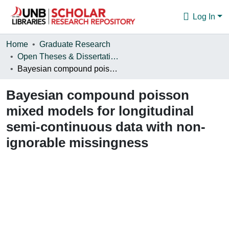
Log In
Communities & Collections
Home
Graduate Research
Open Theses & Dissertations
Browse
Bayesian compound poisson mixed models for longitudinal semi-continuous data with non-ignorable missingness
Statistics
Bayesian compound poisson
About
mixed models for longitudinal
semi-continuous data with non-
ignorable missingness