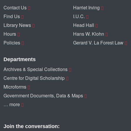
Contact Us
Harriet Irving
Find Us
I.U.C.
Library News
Head Hall
Hours
Hans W. Klohn
Policies
Gerard V. La Forest Law
Departments
Archives & Special Collections
Centre for Digital Scholarship
Microforms
Government Documents, Data & Maps
… more
Join the conversation: