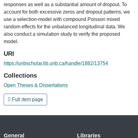
responses as well as a substantial amount of dropout. To
account for both excessive zeros and dropout patterns, we
use a selection-model with compound Poisson mixed
random effects for the unbalanced longitudinal data. We
also conduct a simulation study to verify the proposed
model.
URI
https://unbscholar.lib.unb.ca/handle/1882/13754
Collections
Open Theses & Dissertations
Full item page
General
Libraries