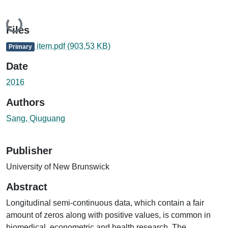
Loading...
Files
item.pdf
(903.53 KB)
Primary
Date
2016
Authors
Sang, Qiuguang
Publisher
University of New Brunswick
Abstract
Longitudinal semi-continuous data, which contain a fair
amount of zeros along with positive values, is common in
biomedical, econometric and health research. The