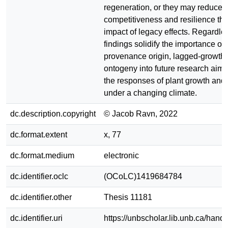
regeneration, or they may reduce 
competitiveness and resilience th
impact of legacy effects. Regardle
findings solidify the importance of 
provenance origin, lagged-growth 
ontogeny into future research aimin
the responses of plant growth and 
under a changing climate.
dc.description.copyright
© Jacob Ravn, 2022
dc.format.extent
x, 77
dc.format.medium
electronic
dc.identifier.oclc
(OCoLC)1419684784
dc.identifier.other
Thesis 11181
dc.identifier.uri
https://unbscholar.lib.unb.ca/han