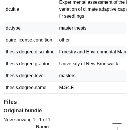
Experimental assessment of the int
dc.title
variation of climate adaptive capac
fir seedlings
dc.type
master thesis
oaire.license.condition
other
thesis.degree.discipline
Forestry and Environmental Man
thesis.degree.grantor
University of New Brunswick
thesis.degree.level
masters
thesis.degree.name
M.Sc.F.
Files
Original bundle
Now showing
1 - 1 of 1
Name: