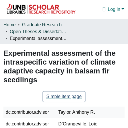
Log In
Communities & Collections
Home
Graduate Research
Open Theses & Dissertations
Browse
Experimental assessment of the intraspecific variation of climate adaptive capacity in balsam fir seedlings
Statistics
Experimental assessment of the
About
intraspecific variation of climate
adaptive capacity in balsam fir
seedlings
Simple item page
dc.contributor.advisor
Taylor, Anthony R.
dc.contributor.advisor
D’Orangeville, Loïc