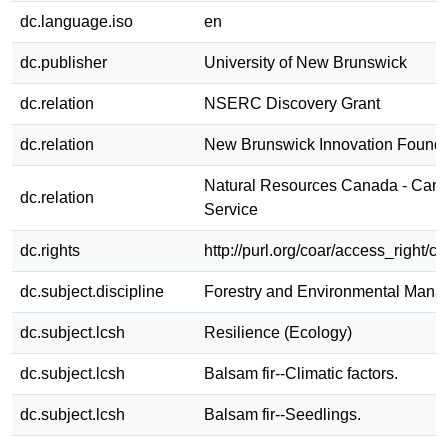
dc.language.iso
en
dc.publisher
University of New Brunswick
dc.relation
NSERC Discovery Grant
dc.relation
New Brunswick Innovation Founda
Natural Resources Canada - Cana
dc.relation
Service
dc.rights
http://purl.org/coar/access_right/c
dc.subject.discipline
Forestry and Environmental Man
dc.subject.lcsh
Resilience (Ecology)
dc.subject.lcsh
Balsam fir--Climatic factors.
dc.subject.lcsh
Balsam fir--Seedlings.