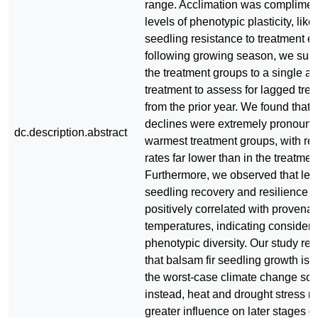
range. Acclimation was complimen
levels of phenotypic plasticity, lik
seedling resistance to treatment eff
following growing season, we subje
the treatment groups to a single a
treatment to assess for lagged trea
from the prior year. We found that
declines were extremely pronounc
dc.description.abstract
warmest treatment groups, with rel
rates far lower than in the treatmen
Furthermore, we observed that leve
seedling recovery and resilience 
positively correlated with provena
temperatures, indicating consider
phenotypic diversity. Our study res
that balsam fir seedling growth is n
the worst-case climate change sce
instead, heat and drought stress 
greater influence on later stages of