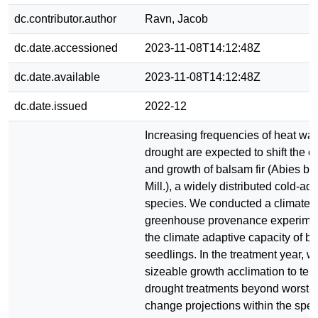
dc.contributor.author
Ravn, Jacob
dc.date.accessioned
2023-11-08T14:12:48Z
dc.date.available
2023-11-08T14:12:48Z
dc.date.issued
2022-12
Increasing frequencies of heat wa
drought are expected to shift the 
and growth of balsam fir (Abies ba
Mill.), a widely distributed cold-ad
species. We conducted a climate-c
greenhouse provenance experimen
the climate adaptive capacity of ba
seedlings. In the treatment year, 
sizeable growth acclimation to te
drought treatments beyond worst-c
change projections within the spec