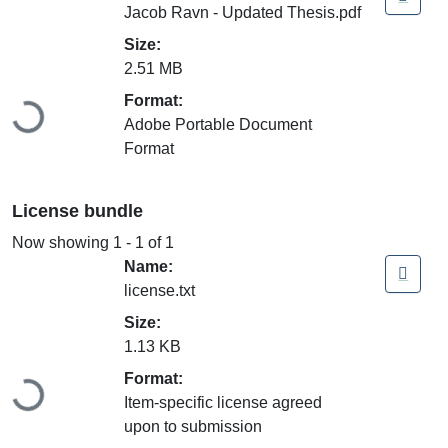
Jacob Ravn - Updated Thesis.pdf
Size:
2.51 MB
Loading...
Format:
Adobe Portable Document
Format
License bundle
Now showing
1 - 1 of 1
Name:
license.txt
Size:
1.13 KB
Loading...
Format:
Item-specific license agreed
upon to submission