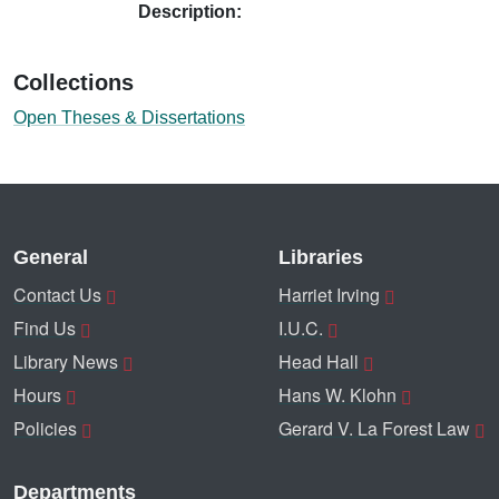
Description:
Collections
Open Theses & Dissertations
General
Libraries
Contact Us
Harriet Irving
Find Us
I.U.C.
Library News
Head Hall
Hours
Hans W. Klohn
Policies
Gerard V. La Forest Law
Departments