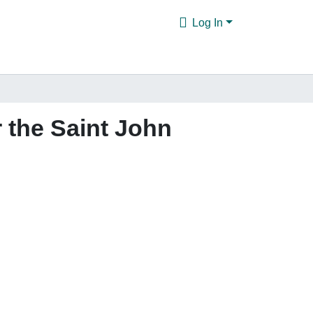
Log In
 the Saint John