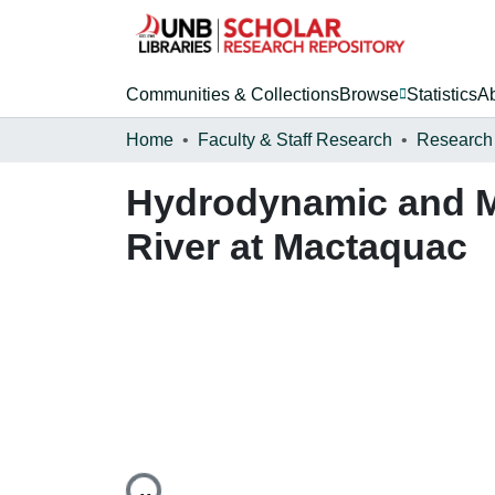
Communities & Collections
Browse
Statistics
A
Home
Faculty & Staff Research
Research
Hydrodynamic and Mo
River at Mactaquac
Loading...