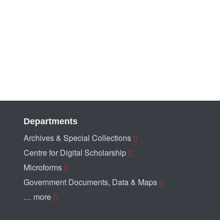
Departments
Archives & Special Collections
Centre for Digital Scholarship
Microforms
Government Documents, Data & Maps
… more