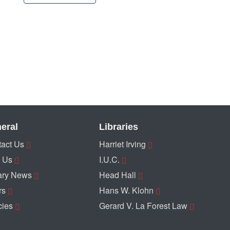
eral
Libraries
act Us
Harriet Irving
 Us
I.U.C.
ary News
Head Hall
rs
Hans W. Klohn
cies
Gerard V. La Forest Law