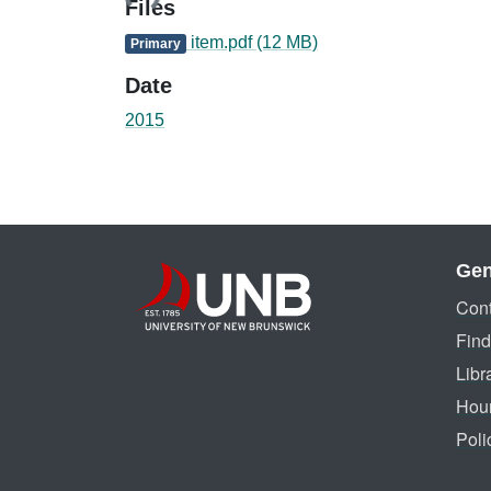
Files
item.pdf
(12 MB)
Primary
Date
2015
Gen
Cont
Find
Libr
Hou
Poli