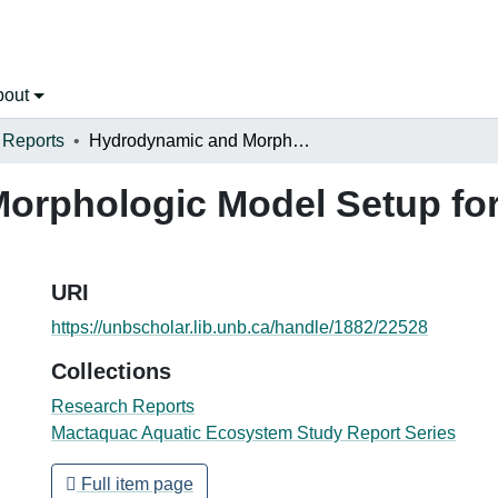
bout
 Reports
Hydrodynamic and Morphologic Model Setup for the Saint John River at Mactaquac
rphologic Model Setup for
URI
https://unbscholar.lib.unb.ca/handle/1882/22528
Collections
Research Reports
Mactaquac Aquatic Ecosystem Study Report Series
Full item page