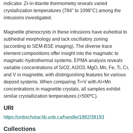
indicator. Zr-in-titanite thermometry reveals varied
crystallization temperatures (784° to 1098°C) among the
intrusions investigated.
Magnetite phenocrysts in these intrusions have euhedral to
subhedral morphology and lack oscillatory zoning
(according to SEM-BSE imaging). The diverse trace
element compositions offer insight into the magmatic to
magmatic-hydrothermal systems. EPMA analysis reveals
variable concentrations of SiO2, Al2O3, MgO, Mn, Fe, Ti, Cr,
and V in magnetite, with distinguishing features for various
deposit systems. When comparing Ti+V with Al+Mn
concentrations in magnetite crystals, all samples exhibit
similar crystallization temperatures (>500ºC).
URI
https://unbscholar.lib.unb.ca/handle/1882/38193
Collections