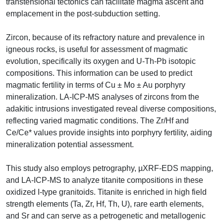
transtensional tectonics can facilitate magma ascent and
emplacement in the post-subduction setting.
Zircon, because of its refractory nature and prevalence in
igneous rocks, is useful for assessment of magmatic
evolution, specifically its oxygen and U-Th-Pb isotopic
compositions. This information can be used to predict
magmatic fertility in terms of Cu ± Mo ± Au porphyry
mineralization. LA-ICP-MS analyses of zircons from the
adakitic intrusions investigated reveal diverse compositions,
reflecting varied magmatic conditions. The Zr/Hf and
Ce/Ce* values provide insights into porphyry fertility, aiding
mineralization potential assessment.
This study also employs petrography, µXRF-EDS mapping,
and LA-ICP-MS to analyze titanite compositions in these
oxidized I-type granitoids. Titanite is enriched in high field
strength elements (Ta, Zr, Hf, Th, U), rare earth elements,
and Sr and can serve as a petrogenetic and metallogenic