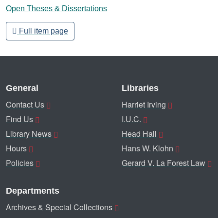
Open Theses & Dissertations
Full item page
General
Libraries
Contact Us
Harriet Irving
Find Us
I.U.C.
Library News
Head Hall
Hours
Hans W. Klohn
Policies
Gerard V. La Forest Law
Departments
Archives & Special Collections