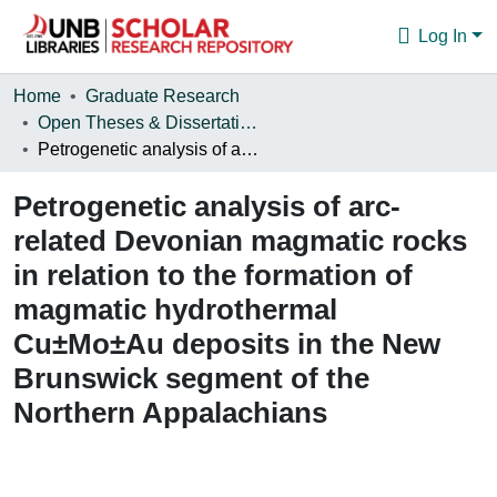
Log In
Communities & Collections
Home
Graduate Research
Open Theses & Dissertations
Browse
Petrogenetic analysis of arc-related Devonian magmatic rocks in relation to the formation of magmatic hydrothermal Cu±Mo±Au deposits in the New Brunswick segment of the Northern Appalachians
Statistics
Petrogenetic analysis of arc-
About
related Devonian magmatic rocks
in relation to the formation of
magmatic hydrothermal
Cu±Mo±Au deposits in the New
Brunswick segment of the
Northern Appalachians