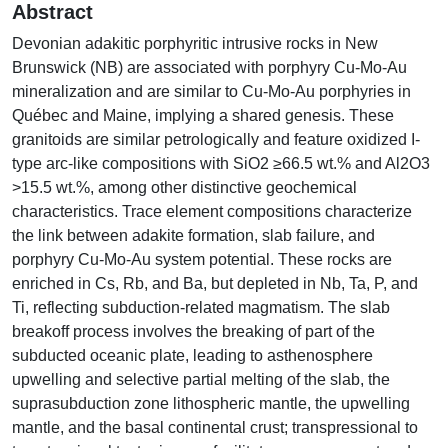
Abstract
Devonian adakitic porphyritic intrusive rocks in New
Brunswick (NB) are associated with porphyry Cu-Mo-Au
mineralization and are similar to Cu-Mo-Au porphyries in
Québec and Maine, implying a shared genesis. These
granitoids are similar petrologically and feature oxidized I-
type arc-like compositions with SiO2 ≥66.5 wt.% and Al2O3
>15.5 wt.%, among other distinctive geochemical
characteristics. Trace element compositions characterize
the link between adakite formation, slab failure, and
porphyry Cu-Mo-Au system potential. These rocks are
enriched in Cs, Rb, and Ba, but depleted in Nb, Ta, P, and
Ti, reflecting subduction-related magmatism. The slab
breakoff process involves the breaking of part of the
subducted oceanic plate, leading to asthenosphere
upwelling and selective partial melting of the slab, the
suprasubduction zone lithospheric mantle, the upwelling
mantle, and the basal continental crust; transpressional to