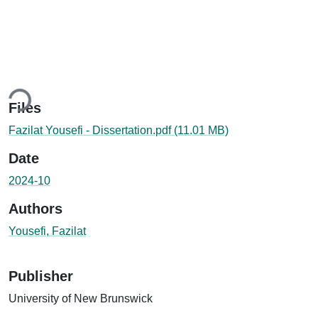
Loading...
Files
Fazilat Yousefi - Dissertation.pdf
(11.01 MB)
Date
2024-10
Authors
Yousefi, Fazilat
Publisher
University of New Brunswick