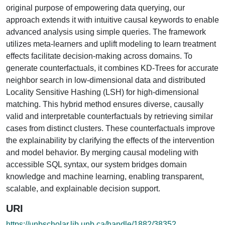
original purpose of empowering data querying, our
approach extends it with intuitive causal keywords to enable
advanced analysis using simple queries. The framework
utilizes meta-learners and uplift modeling to learn treatment
effects facilitate decision-making across domains. To
generate counterfactuals, it combines KD-Trees for accurate
neighbor search in low-dimensional data and distributed
Locality Sensitive Hashing (LSH) for high-dimensional
matching. This hybrid method ensures diverse, causally
valid and interpretable counterfactuals by retrieving similar
cases from distinct clusters. These counterfactuals improve
the explainability by clarifying the effects of the intervention
and model behavior. By merging causal modeling with
accessible SQL syntax, our system bridges domain
knowledge and machine learning, enabling transparent,
scalable, and explainable decision support.
URI
https://unbscholar.lib.unb.ca/handle/1882/38352