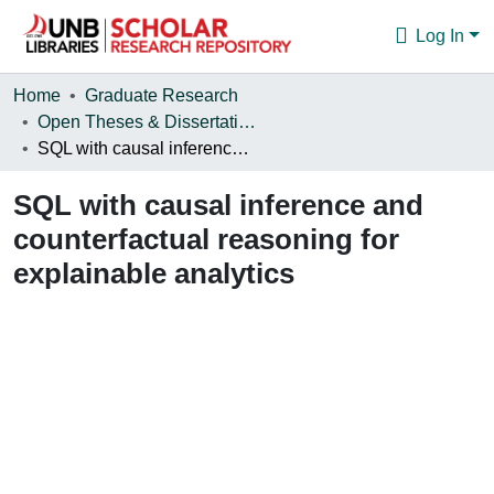
Log In
Communities & Collections
Home
Graduate Research
Open Theses & Dissertations
Browse
SQL with causal inference and counterfactual reasoning for explainable analytics
Statistics
SQL with causal inference and
About
counterfactual reasoning for
explainable analytics