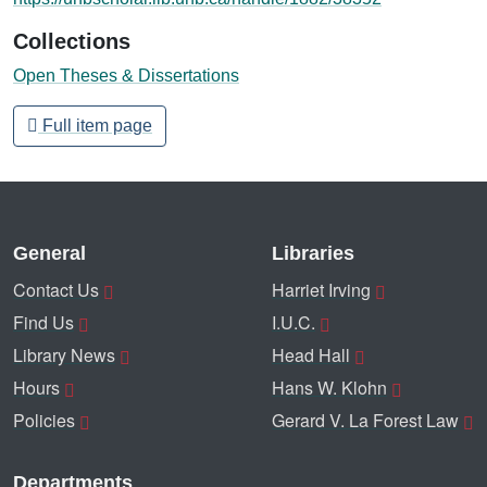
Collections
Open Theses & Dissertations
Full item page
General
Libraries
Contact Us
Harriet Irving
Find Us
I.U.C.
Library News
Head Hall
Hours
Hans W. Klohn
Policies
Gerard V. La Forest Law
Departments