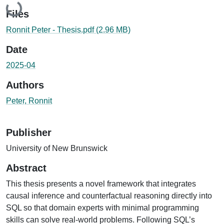
Loading...
Files
Ronnit Peter - Thesis.pdf
(2.96 MB)
Date
2025-04
Authors
Peter, Ronnit
Publisher
University of New Brunswick
Abstract
This thesis presents a novel framework that integrates
causal inference and counterfactual reasoning directly into
SQL so that domain experts with minimal programming
skills can solve real-world problems. Following SQL’s