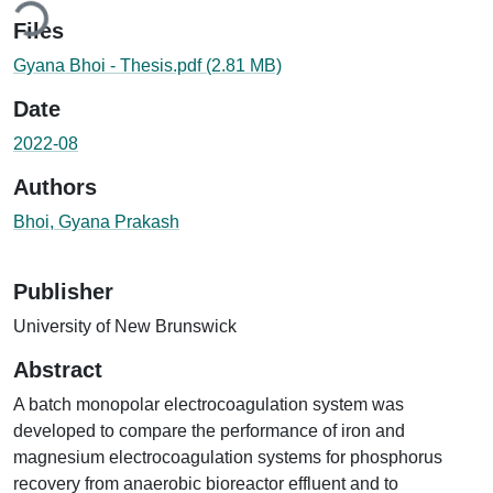
Files
Gyana Bhoi - Thesis.pdf
(2.81 MB)
Date
2022-08
Authors
Bhoi, Gyana Prakash
Publisher
University of New Brunswick
Abstract
A batch monopolar electrocoagulation system was
developed to compare the performance of iron and
magnesium electrocoagulation systems for phosphorus
recovery from anaerobic bioreactor effluent and to