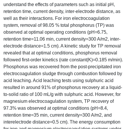
understand the effects of parameters such as initial pH,
retention time, current density, inter-electrode distance, as
well as their interactions. For iron electrocoagulation
system, removal of 98.05 % total phosphorus (TP) was
observed at optimal operating conditions (pH=6.75,
retention time=11.06 min, current density=300 A/m2, inter-
electrode distance=1.5 cm). A kinetic study for TP removal
revealed that at optimal conditions, phosphorus removal
followed first-order kinetics (rate constant(K)=0.185 m/min).
Phosphorus was recovered from the post-precipitated iron
electrocoagulation sludge through combustion followed by
acid leaching. Acid leaching tests using sulphuric acid
resulted in around 91% of phosphorus recovery at a liquid-
to-solid ratio of 100 mL/g with sulphuric acid. However, for
magnesium electrocoagulation system, TP recovery of
97.3% was observed at optimal conditions (pH=8.4,
retention time=35 min, current density=300 A/m2, and
interelectrode distance=0.5 cm). The energy consumption
for iron and magnesium electrocoagulation systems under