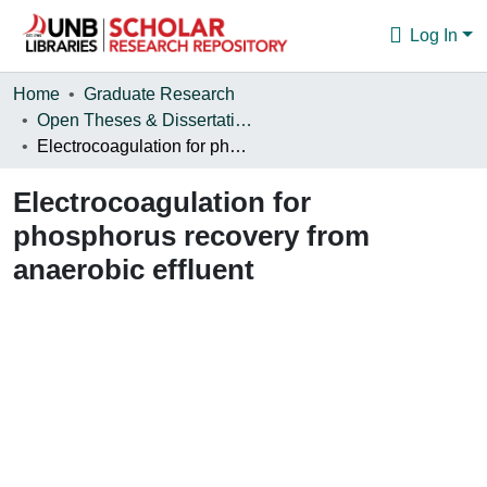
Log In
Communities & Collections
Home
Graduate Research
Open Theses & Dissertations
Browse
Electrocoagulation for phosphorus recovery from anaerobic effluent
Statistics
Electrocoagulation for
About
phosphorus recovery from
anaerobic effluent
oading...