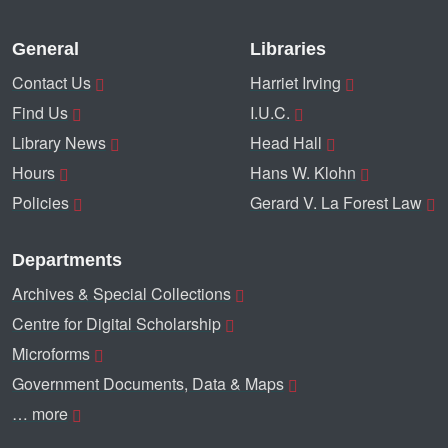
General
Libraries
Contact Us
Harriet Irving
Find Us
I.U.C.
Library News
Head Hall
Hours
Hans W. Klohn
Policies
Gerard V. La Forest Law
Departments
Archives & Special Collections
Centre for Digital Scholarship
Microforms
Government Documents, Data & Maps
… more