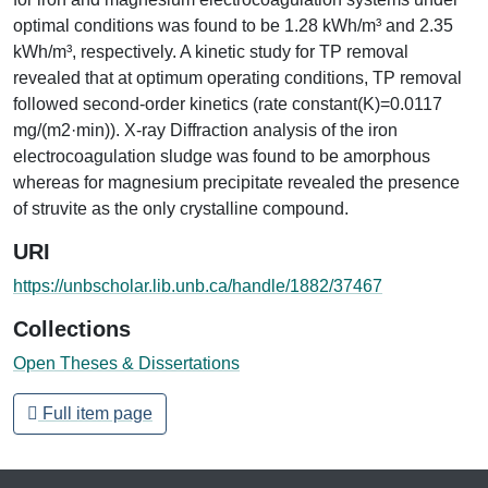
optimal conditions was found to be 1.28 kWh/m³ and 2.35
kWh/m³, respectively. A kinetic study for TP removal
revealed that at optimum operating conditions, TP removal
followed second-order kinetics (rate constant(K)=0.0117
mg/(m2·min)). X-ray Diffraction analysis of the iron
electrocoagulation sludge was found to be amorphous
whereas for magnesium precipitate revealed the presence
of struvite as the only crystalline compound.
URI
https://unbscholar.lib.unb.ca/handle/1882/37467
Collections
Open Theses & Dissertations
Full item page