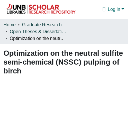
Log In
Communities & Collections
Home
Graduate Research
Open Theses & Dissertations
Browse
Optimization on the neutral sulfite semi-chemical (NSSC) pulping of birch
Statistics
Optimization on the neutral sulfite
About
semi-chemical (NSSC) pulping of
birch