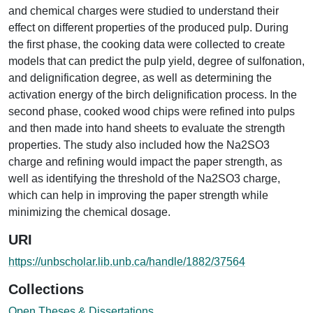
and chemical charges were studied to understand their
effect on different properties of the produced pulp. During
the first phase, the cooking data were collected to create
models that can predict the pulp yield, degree of sulfonation,
and delignification degree, as well as determining the
activation energy of the birch delignification process. In the
second phase, cooked wood chips were refined into pulps
and then made into hand sheets to evaluate the strength
properties. The study also included how the Na2SO3
charge and refining would impact the paper strength, as
well as identifying the threshold of the Na2SO3 charge,
which can help in improving the paper strength while
minimizing the chemical dosage.
URI
https://unbscholar.lib.unb.ca/handle/1882/37564
Collections
Open Theses & Dissertations