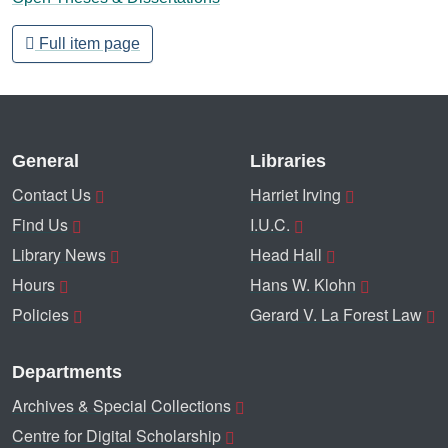
Full item page
General
Libraries
Contact Us
Harriet Irving
Find Us
I.U.C.
Library News
Head Hall
Hours
Hans W. Klohn
Policies
Gerard V. La Forest Law
Departments
Archives & Special Collections
Centre for Digital Scholarship