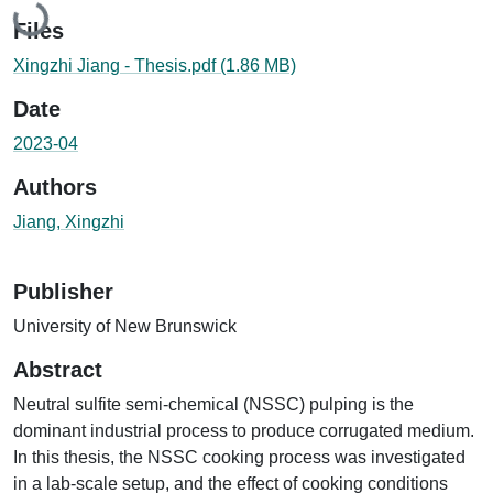
Loading...
Files
Xingzhi Jiang - Thesis.pdf
(1.86 MB)
Date
2023-04
Authors
Jiang, Xingzhi
Publisher
University of New Brunswick
Abstract
Neutral sulfite semi-chemical (NSSC) pulping is the
dominant industrial process to produce corrugated medium.
In this thesis, the NSSC cooking process was investigated
in a lab-scale setup, and the effect of cooking conditions