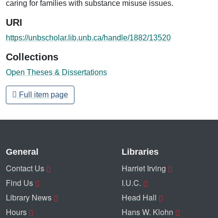
caring for families with substance misuse issues.
URI
https://unbscholar.lib.unb.ca/handle/1882/13520
Collections
Open Theses & Dissertations
Full item page
General
Libraries
Contact Us
Harriet Irving
Find Us
I.U.C.
Library News
Head Hall
Hours
Hans W. Klohn