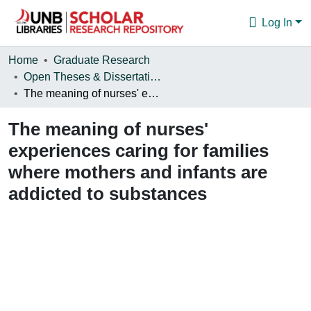
Log In
Communities & Collections
Home
Graduate Research
Open Theses & Dissertations
Browse
The meaning of nurses' experiences caring for families where mothers and infants are addicted to substances
Statistics
The meaning of nurses'
About
experiences caring for families
where mothers and infants are
addicted to substances