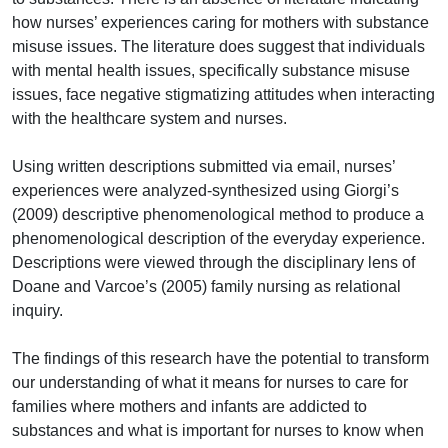
how nurses’ experiences caring for mothers with substance
misuse issues. The literature does suggest that individuals
with mental health issues, specifically substance misuse
issues, face negative stigmatizing attitudes when interacting
with the healthcare system and nurses.
Using written descriptions submitted via email, nurses’
experiences were analyzed-synthesized using Giorgi’s
(2009) descriptive phenomenological method to produce a
phenomenological description of the everyday experience.
Descriptions were viewed through the disciplinary lens of
Doane and Varcoe’s (2005) family nursing as relational
inquiry.
The findings of this research have the potential to transform
our understanding of what it means for nurses to care for
families where mothers and infants are addicted to
substances and what is important for nurses to know when