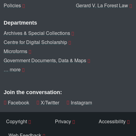
Policies
Gerard V. La Forest Law
Departments
Archives & Special Collections
Centre for Digital Scholarship
Microforms
Government Documents, Data & Maps
… more
Join the conversation:
Facebook
X/Twitter
Instagram
Copyright
Privacy
Accessibility
Web Feedback