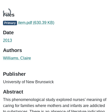
Loading...
Files
item.pdf
(630.39 KB)
Primary
Date
2013
Authors
Williams, Claire
Publisher
University of New Brunswick
Abstract
This phenomenological study explored nurses’ meaning of
caring for families where mothers and infants are addicted
to substances. There is an absence of literature indicating