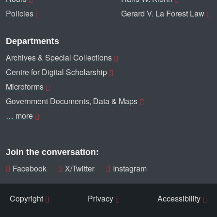
Policies
Gerard V. La Forest Law
Departments
Archives & Special Collections
Centre for Digital Scholarship
Microforms
Government Documents, Data & Maps
… more
Join the conversation:
Facebook
X/Twitter
Instagram
Copyright
Privacy
Accessibility