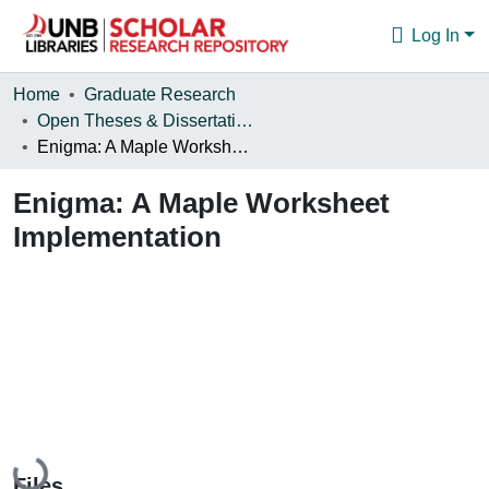
Log In
Communities & Collections
Home
Graduate Research
Open Theses & Dissertations
Browse
Enigma: A Maple Worksheet Implementation
Statistics
Enigma: A Maple Worksheet
About
Implementation
Loading...
Files