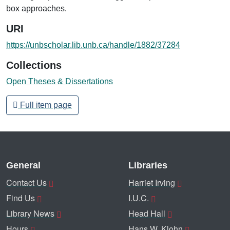
box approaches.
URI
https://unbscholar.lib.unb.ca/handle/1882/37284
Collections
Open Theses & Dissertations
Full item page
General
Libraries
Contact Us
Harriet Irving
Find Us
I.U.C.
Library News
Head Hall
Hours
Hans W. Klohn