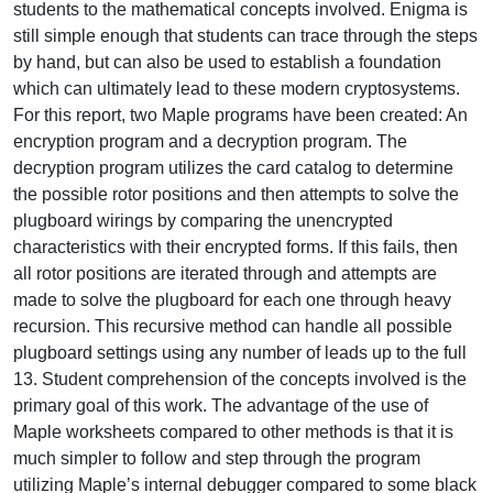
students to the mathematical concepts involved. Enigma is
still simple enough that students can trace through the steps
by hand, but can also be used to establish a foundation
which can ultimately lead to these modern cryptosystems.
For this report, two Maple programs have been created: An
encryption program and a decryption program. The
decryption program utilizes the card catalog to determine
the possible rotor positions and then attempts to solve the
plugboard wirings by comparing the unencrypted
characteristics with their encrypted forms. If this fails, then
all rotor positions are iterated through and attempts are
made to solve the plugboard for each one through heavy
recursion. This recursive method can handle all possible
plugboard settings using any number of leads up to the full
13. Student comprehension of the concepts involved is the
primary goal of this work. The advantage of the use of
Maple worksheets compared to other methods is that it is
much simpler to follow and step through the program
utilizing Maple’s internal debugger compared to some black