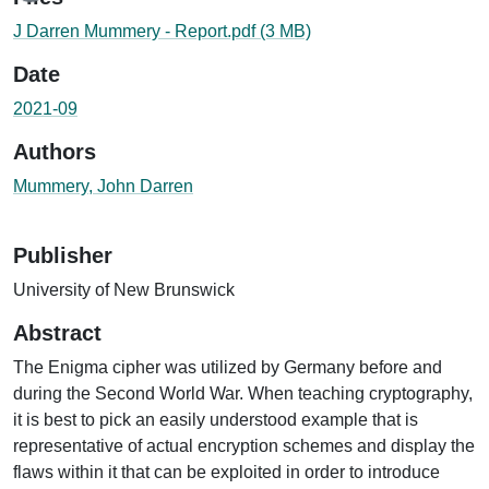
J Darren Mummery - Report.pdf
(3 MB)
Date
2021-09
Authors
Mummery, John Darren
Publisher
University of New Brunswick
Abstract
The Enigma cipher was utilized by Germany before and
during the Second World War. When teaching cryptography,
it is best to pick an easily understood example that is
representative of actual encryption schemes and display the
flaws within it that can be exploited in order to introduce