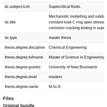
dc.subject.lcsh
Supercritical fluids.
Mechanistic modelling and validat
dc.title
constant load C-ring apex stresses 
corrosion cracking testing in superc
dc.type
master thesis
thesis.degree.discipline
Chemical Engineering
thesis.degree.fullname
Master of Science in Engineering
thesis.degree.grantor
University of New Brunswick
thesis.degree.level
masters
thesis.degree.name
M.Sc.E.
Files
Original bundle