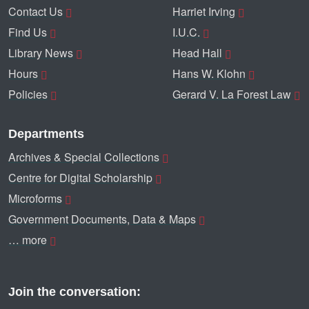
Contact Us
Harriet Irving
Find Us
I.U.C.
Library News
Head Hall
Hours
Hans W. Klohn
Policies
Gerard V. La Forest Law
Departments
Archives & Special Collections
Centre for Digital Scholarship
Microforms
Government Documents, Data & Maps
… more
Join the conversation: