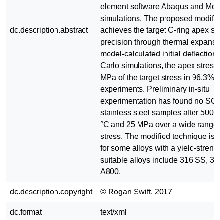
element software Abaqus and Mon
simulations. The proposed modific
dc.description.abstract
achieves the target C-ring apex st
precision through thermal expans
model-calculated initial deflectio
Carlo simulations, the apex stress 
MPa of the target stress in 96.3% o
experiments. Preliminary in-situ
experimentation has found no SCC
stainless steel samples after 500 
°C and 25 MPa over a wide range 
stress. The modified technique is s
for some alloys with a yield-stren
suitable alloys include 316 SS, 3
A800.
dc.description.copyright
© Rogan Swift, 2017
dc.format
text/xml