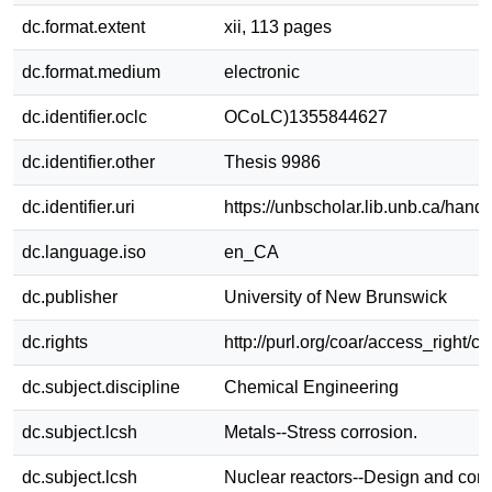
dc.format.extent
xii, 113 pages
dc.format.medium
electronic
dc.identifier.oclc
OCoLC)1355844627
dc.identifier.other
Thesis 9986
dc.identifier.uri
https://unbscholar.lib.unb.ca/han
dc.language.iso
en_CA
dc.publisher
University of New Brunswick
dc.rights
http://purl.org/coar/access_right/c
dc.subject.discipline
Chemical Engineering
dc.subject.lcsh
Metals--Stress corrosion.
dc.subject.lcsh
Nuclear reactors--Design and cons