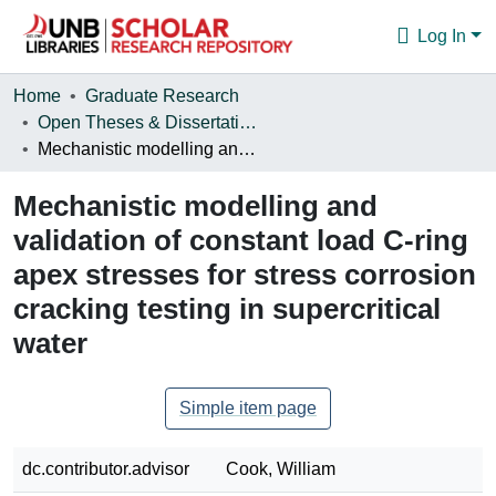
Log In
Communities & Collections
Home
Graduate Research
Open Theses & Dissertations
Browse
Mechanistic modelling and validation of constant load C-ring apex stresses for stress corrosion cracking testing in supercritical water
Statistics
Mechanistic modelling and
About
validation of constant load C-ring
apex stresses for stress corrosion
cracking testing in supercritical
water
Simple item page
dc.contributor.advisor
Cook, William