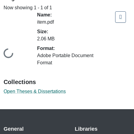
Now showing
1 - 1 of 1
Name:
item.pdf
Size:
2.06 MB
Format:
Loading...
Adobe Portable Document
Format
Collections
Open Theses & Dissertations
General
Libraries