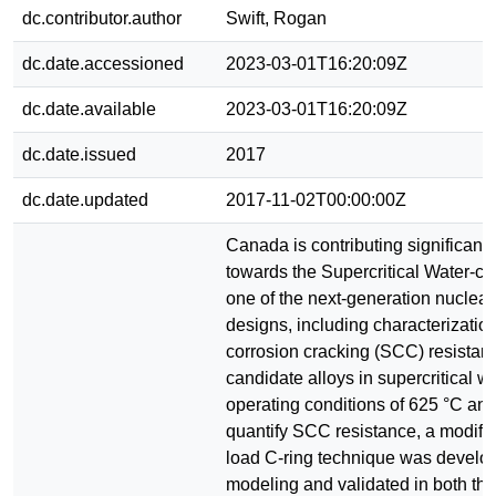
dc.contributor.author
Swift, Rogan
dc.date.accessioned
2023-03-01T16:20:09Z
dc.date.available
2023-03-01T16:20:09Z
dc.date.issued
2017
dc.date.updated
2017-11-02T00:00:00Z
Canada is contributing significant
towards the Supercritical Water-co
one of the next-generation nuclear
designs, including characterization
corrosion cracking (SCC) resistan
candidate alloys in supercritical wa
operating conditions of 625 °C an
quantify SCC resistance, a modifi
load C-ring technique was develo
modeling and validated in both the 