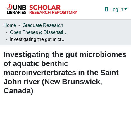
Log In
Communities & Collections
Home
Graduate Research
Open Theses & Dissertations
Browse
Investigating the gut microbiomes of aquatic benthic macroinverterbrates in the Saint John river (New Brunswick, Canada)
Statistics
Investigating the gut microbiomes
About
of aquatic benthic
macroinverterbrates in the Saint
John river (New Brunswick,
Canada)