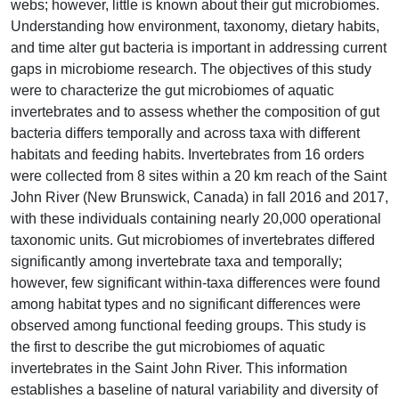
webs; however, little is known about their gut microbiomes.
Understanding how environment, taxonomy, dietary habits,
and time alter gut bacteria is important in addressing current
gaps in microbiome research. The objectives of this study
were to characterize the gut microbiomes of aquatic
invertebrates and to assess whether the composition of gut
bacteria differs temporally and across taxa with different
habitats and feeding habits. Invertebrates from 16 orders
were collected from 8 sites within a 20 km reach of the Saint
John River (New Brunswick, Canada) in fall 2016 and 2017,
with these individuals containing nearly 20,000 operational
taxonomic units. Gut microbiomes of invertebrates differed
significantly among invertebrate taxa and temporally;
however, few significant within-taxa differences were found
among habitat types and no significant differences were
observed among functional feeding groups. This study is
the first to describe the gut microbiomes of aquatic
invertebrates in the Saint John River. This information
establishes a baseline of natural variability and diversity of