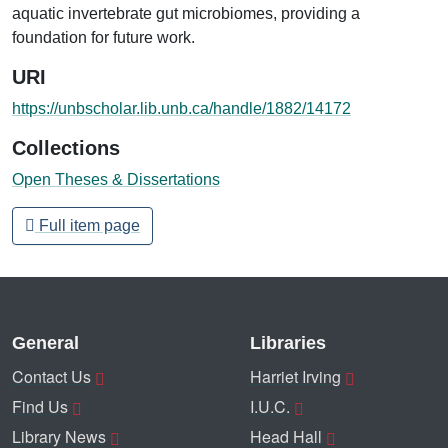
aquatic invertebrate gut microbiomes, providing a
foundation for future work.
URI
https://unbscholar.lib.unb.ca/handle/1882/14172
Collections
Open Theses & Dissertations
Full item page
General
Libraries
Contact Us
Harriet Irving
Find Us
I.U.C.
Library News
Head Hall