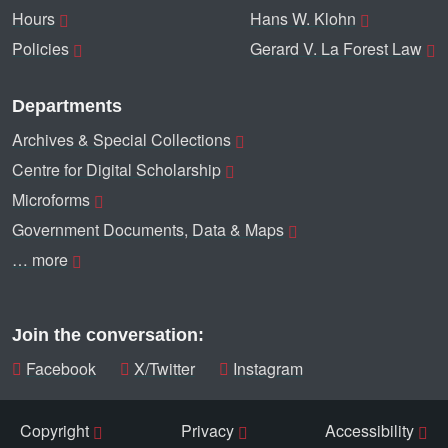
Hours
Hans W. Klohn
Policies
Gerard V. La Forest Law
Departments
Archives & Special Collections
Centre for Digital Scholarship
Microforms
Government Documents, Data & Maps
… more
Join the conversation:
Facebook
X/Twitter
Instagram
Copyright
Privacy
Accessibility