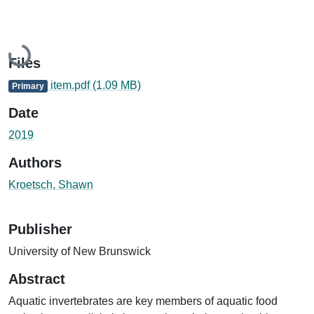
Loading...
Files
item.pdf
(1.09 MB)
Primary
Date
2019
Authors
Kroetsch, Shawn
Publisher
University of New Brunswick
Abstract
Aquatic invertebrates are key members of aquatic food