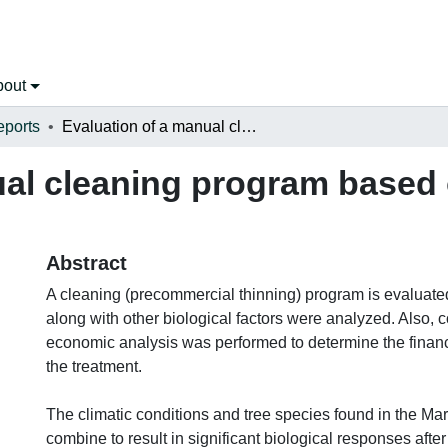
bout
eports
Evaluation of a manual cleaning program based on biological and economic factors
ual cleaning program based 
Abstract
A cleaning (precommercial thinning) program is evaluat
along with other biological factors were analyzed. Also, 
economic analysis was performed to determine the financi
the treatment.
The climatic conditions and tree species found in the Ma
combine to result in significant biological responses after