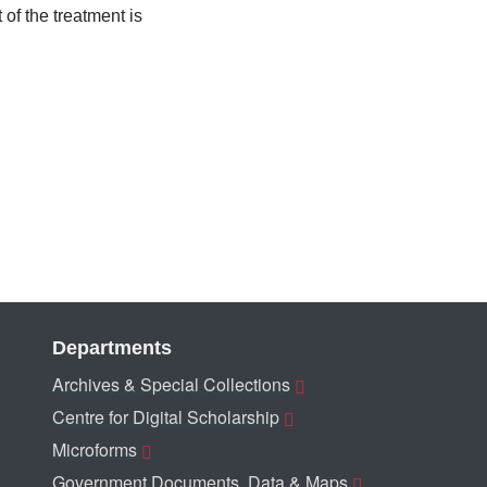
 of the treatment is
Departments
Archives & Special Collections
Centre for Digital Scholarship
Microforms
Government Documents, Data & Maps