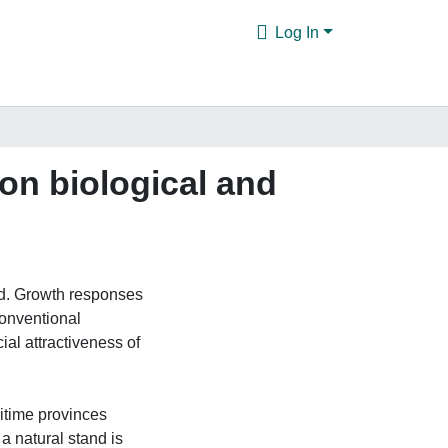
Log In
on biological and
ed. Growth responses
conventional
al attractiveness of
ritime provinces
 a natural stand is