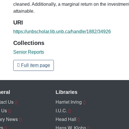
cleaned. Additionally, a marginal return on the investment
attainable.
URI
https://unbscholar.lib.unb.ca/handle/1882/34926
Collections
Senior Reports
Full item page
eral
Libraries
act Us
Harriet Irving
 Us
I.U.C.
ary News
Head Hall
rs
Hans W. Klohn