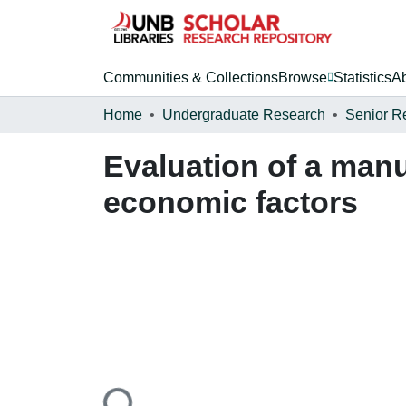
Communities & Collections
Browse
Statistics
A
Home
Undergraduate Research
Senior R
Evaluation of a man
economic factors
Loading...