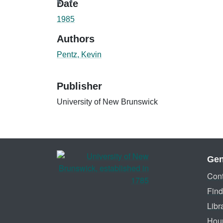
Date
1985
Authors
Pentz, Kevin
Publisher
University of New Brunswick
Gen
Cont
Find
Libr
Hou