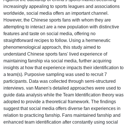
increasingly appealing to sports leagues and associations
worldwide, social media offers an important channel.
However, the Chinese sports fans with whom they are
attempting to interact are a new population with distinctive
features and taste on social media, offering no
straightforward recipes to follow. Using a hermeneutic
phenomenological approach, this study aimed to
understand Chinese sports fans' lived experience of
maintaining fanship via social media, further acquiring
insights at how that experience impacts their identification to
a team(s). Purposive sampling was used to recruit 7
participants. Data was collected through semi-structured
interviews. van Manen's detailed approaches were used to
guide data analysis while the Team Identification theory was
adopted to provide a theoretical framework. The findings
suggest that social media offers diverse fan experiences in
relation to practicing fanship. Fans maintained fanship and
enhanced team identification after constantly using social