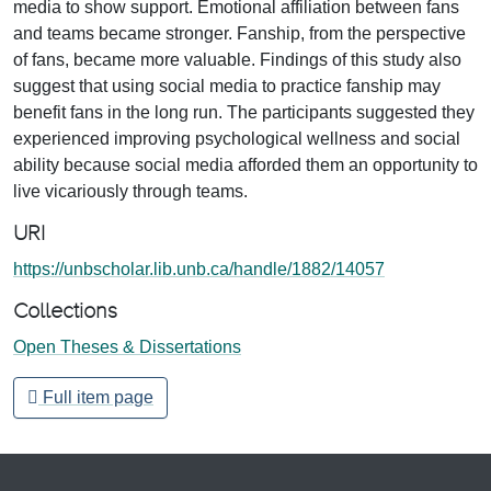
media to show support. Emotional affiliation between fans
and teams became stronger. Fanship, from the perspective
of fans, became more valuable. Findings of this study also
suggest that using social media to practice fanship may
benefit fans in the long run. The participants suggested they
experienced improving psychological wellness and social
ability because social media afforded them an opportunity to
live vicariously through teams.
URI
https://unbscholar.lib.unb.ca/handle/1882/14057
Collections
Open Theses & Dissertations
Full item page