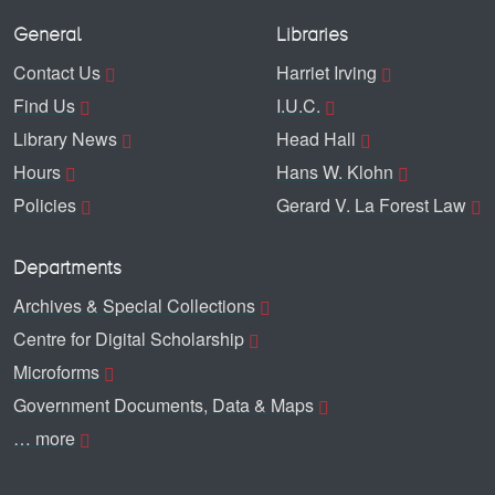
General
Libraries
Contact Us
Harriet Irving
Find Us
I.U.C.
Library News
Head Hall
Hours
Hans W. Klohn
Policies
Gerard V. La Forest Law
Departments
Archives & Special Collections
Centre for Digital Scholarship
Microforms
Government Documents, Data & Maps
… more