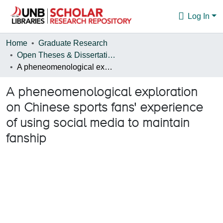
Log In
Communities & Collections
Home
Graduate Research
Open Theses & Dissertations
Browse
A pheneomenological exploration on Chinese sports fans' experience of using social media to maintain fanship
Statistics
A pheneomenological exploration
About
on Chinese sports fans' experience
of using social media to maintain
fanship