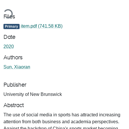
Loading...
Files
item.pdf
(741.58 KB)
Primary
Date
2020
Authors
Sun, Xiaoran
Publisher
University of New Brunswick
Abstract
The use of social media in sports has attracted increasing
attention from both business and academia perspectives.
Against the backdrop of China's sports market becoming