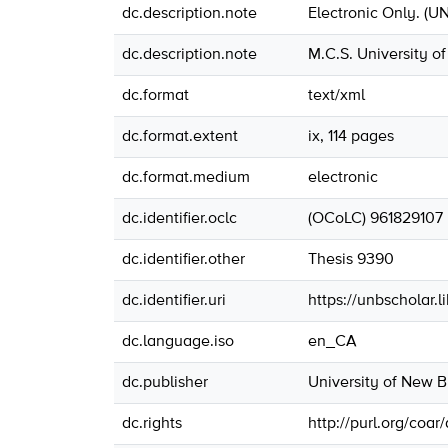
dc.description.note
Electronic Only. (U
dc.description.note
M.C.S. University o
dc.format
text/xml
dc.format.extent
ix, 114 pages
dc.format.medium
electronic
dc.identifier.oclc
(OCoLC) 961829107
dc.identifier.other
Thesis 9390
dc.identifier.uri
https://unbscholar.
dc.language.iso
en_CA
dc.publisher
University of New 
dc.rights
http://purl.org/coar