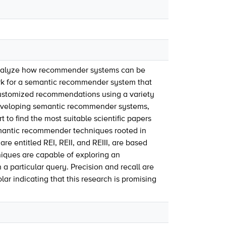
analyze how recommender systems can be
ork for a semantic recommender system that
 customized recommendations using a variety
r developing semantic recommender systems,
 to find the most suitable scientific papers
semantic recommender techniques rooted in
 entitled REI, REII, and REIII, are based
ques are capable of exploring an
a particular query. Precision and recall are
 indicating that this research is promising