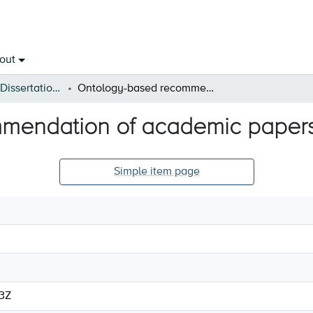
out
Open Theses & Dissertations
Ontology-based recommendation of academic papers
mendation of academic paper
Simple item page
53Z