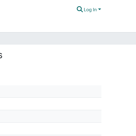
Log In
s