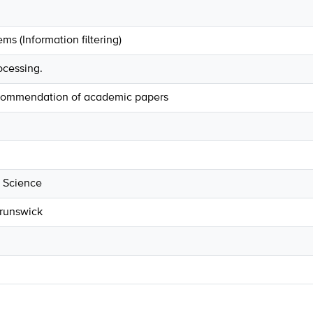
 (Information filtering)
ocessing.
commendation of academic papers
 Science
Brunswick