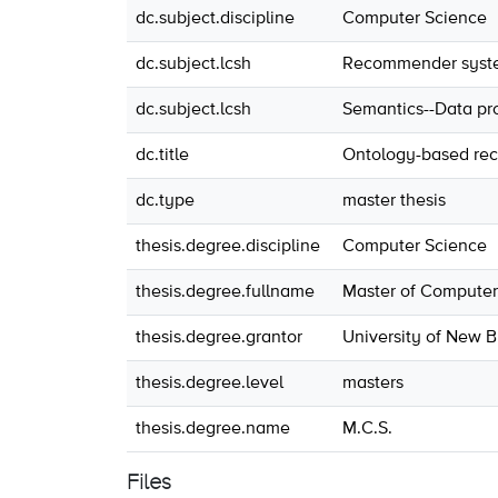
dc.subject.discipline
Computer Science
dc.subject.lcsh
Recommender systems
dc.subject.lcsh
Semantics--Data pr
dc.title
Ontology-based re
dc.type
master thesis
thesis.degree.discipline
Computer Science
thesis.degree.fullname
Master of Computer
thesis.degree.grantor
University of New 
thesis.degree.level
masters
thesis.degree.name
M.C.S.
Files