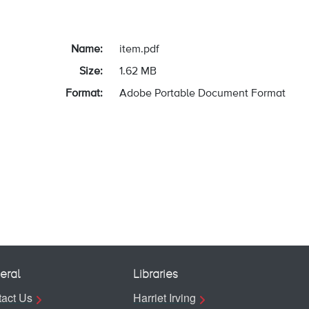
Name:
item.pdf
Size:
1.62 MB
Format:
Adobe Portable Document Format
eral
Libraries
act Us
Harriet Irving