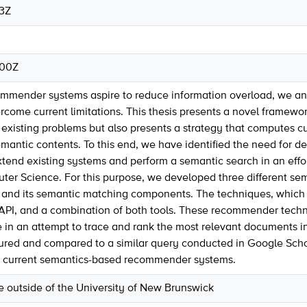
53Z
:00Z
ommender systems aspire to reduce information overload, we 
come current limitations. This thesis presents a novel framew
 existing problems but also presents a strategy that computes
semantic contents. To this end, we have identified the need fo
tend existing systems and perform a semantic search in an effort
puter Science. For this purpose, we developed three different 
and its semantic matching components. The techniques, which are
PI, and a combination of both tools. These recommender techni
in an attempt to trace and rank the most relevant documents in 
ed and compared to a similar query conducted in Google Scholar
 current semantics-based recommender systems.
se outside of the University of New Brunswick