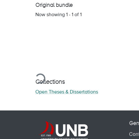
Original bundle
Now showing
1 - 1 of 1
Loading...
Collections
Open Theses & Dissertations
Gen
Cont