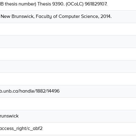
NB thesis number) Thesis 9390. (OCoLC) 961829107.
f New Brunswick, Faculty of Computer Science, 2014.
lib.unb.ca/handle/1882/14496
Brunswick
/access_right/c_abf2