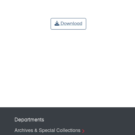
Download
Departments
Archives & Special Collections