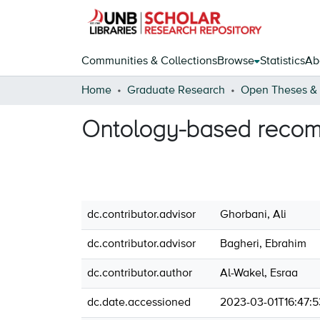
Communities & Collections
Browse
Statistics
Ab
Home
Graduate Research
Ontology-based recom
dc.contributor.advisor
Ghorbani, Ali
dc.contributor.advisor
Bagheri, Ebrahim
dc.contributor.author
Al-Wakel, Esraa
dc.date.accessioned
2023-03-01T16:47: