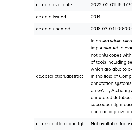
dc.date.available
2023-03-01T16:47:
dc.date.issued
2014
dc.date.updated
2016-03-04T00:00
In an era when rec
implemented to over
not only copes with
of tools including 
which are able to ex
dc.description.abstract
in the field of Com
annotation systems 
on GATE, Alchemy A
annotated database 
subsequently measur
and can improve on
dc.description.copyright
Not available for u