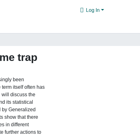
Log In
me trap
singly been
term itself often has
I will discuss the
d its statistical
ed by Generalized
s show that there
s in different
 further actions to