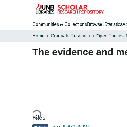
Communities & Collections
Browse
Statistics
A
Home
Graduate Research
The evidence and me
Loading...
Files
item.pdf
(971.69 KB)
Primary