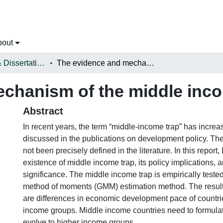
bout
Open Theses & Dissertations
The evidence and mechanism of the middle income trap
chanism of the middle inco
Abstract
In recent years, the term “middle-income trap” has increa
discussed in the publications on development policy. The 
not been precisely defined in the literature. In this report, 
existence of middle income trap, its policy implications, an
significance. The middle income trap is empirically test
method of moments (GMM) estimation method. The result
are differences in economic development pace of countrie
income groups. Middle income countries need to formulate
evolve to higher income groups.