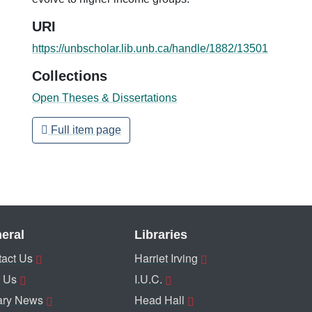
URI
https://unbscholar.lib.unb.ca/handle/1882/13501
Collections
Open Theses & Dissertations
Full item page
eral
Libraries
act Us
Harriet Irving
 Us
I.U.C.
ary News
Head Hall