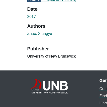
Date
2017
Authors
Zhao, Xiangyu
Publisher
University of New Brunswick
Gen
Cont
Find
Libr