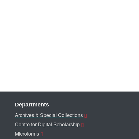
Departments
Archives & Special Collections
Centre for Digital Scholarship
Microforms