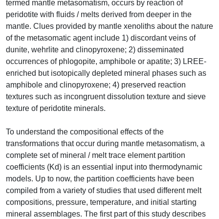
termed mantle metasomatism, occurs by reaction of
peridotite with fluids / melts derived from deeper in the
mantle. Clues provided by mantle xenoliths about the nature
of the metasomatic agent include 1) discordant veins of
dunite, wehrlite and clinopyroxene; 2) disseminated
occurrences of phlogopite, amphibole or apatite; 3) LREE-
enriched but isotopically depleted mineral phases such as
amphibole and clinopyroxene; 4) preserved reaction
textures such as incongruent dissolution texture and sieve
texture of peridotite minerals.
To understand the compositional effects of the
transformations that occur during mantle metasomatism, a
complete set of mineral / melt trace element partition
coefficients (Kd) is an essential input into thermodynamic
models. Up to now, the partition coefficients have been
compiled from a variety of studies that used different melt
compositions, pressure, temperature, and initial starting
mineral assemblages. The first part of this study describes