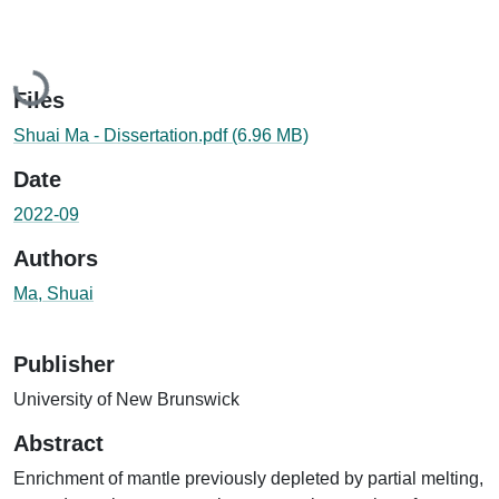
Loading...
Files
Shuai Ma - Dissertation.pdf
(6.96 MB)
Date
2022-09
Authors
Ma, Shuai
Publisher
University of New Brunswick
Abstract
Enrichment of mantle previously depleted by partial melting,