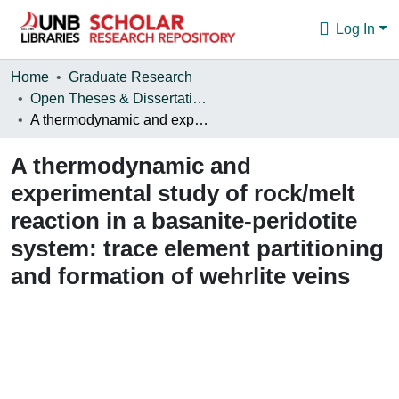
Log In
Communities & Collections
Home
Graduate Research
Open Theses & Dissertations
Browse
A thermodynamic and experimental study of rock/melt reaction in a basanite-peridotite system: trace element partitioning and formation of wehrlite veins
Statistics
A thermodynamic and
About
experimental study of rock/melt
reaction in a basanite-peridotite
system: trace element partitioning
and formation of wehrlite veins