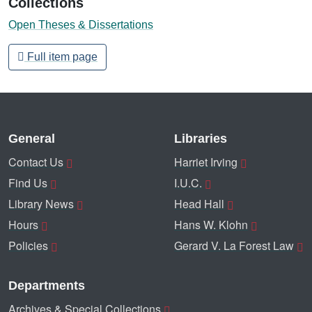
Collections
Open Theses & Dissertations
Full item page
General
Libraries
Contact Us
Harriet Irving
Find Us
I.U.C.
Library News
Head Hall
Hours
Hans W. Klohn
Policies
Gerard V. La Forest Law
Departments
Archives & Special Collections