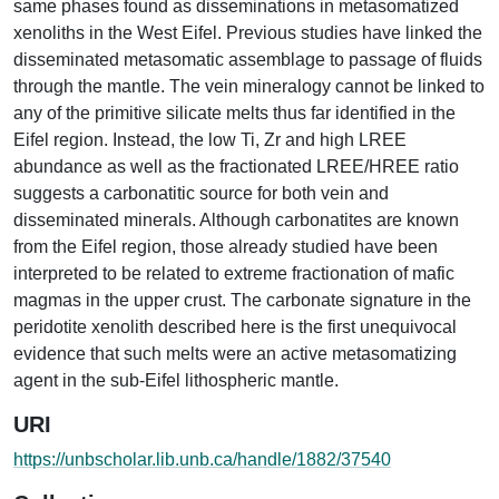
same phases found as disseminations in metasomatized
xenoliths in the West Eifel. Previous studies have linked the
disseminated metasomatic assemblage to passage of fluids
through the mantle. The vein mineralogy cannot be linked to
any of the primitive silicate melts thus far identified in the
Eifel region. Instead, the low Ti, Zr and high LREE
abundance as well as the fractionated LREE/HREE ratio
suggests a carbonatitic source for both vein and
disseminated minerals. Although carbonatites are known
from the Eifel region, those already studied have been
interpreted to be related to extreme fractionation of mafic
magmas in the upper crust. The carbonate signature in the
peridotite xenolith described here is the first unequivocal
evidence that such melts were an active metasomatizing
agent in the sub-Eifel lithospheric mantle.
URI
https://unbscholar.lib.unb.ca/handle/1882/37540