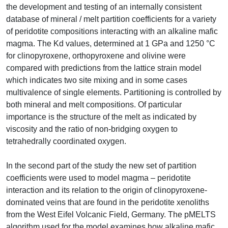
the development and testing of an internally consistent
database of mineral / melt partition coefficients for a variety
of peridotite compositions interacting with an alkaline mafic
magma. The Kd values, determined at 1 GPa and 1250 °C
for clinopyroxene, orthopyroxene and olivine were
compared with predictions from the lattice strain model
which indicates two site mixing and in some cases
multivalence of single elements. Partitioning is controlled by
both mineral and melt compositions. Of particular
importance is the structure of the melt as indicated by
viscosity and the ratio of non-bridging oxygen to
tetrahedrally coordinated oxygen.
In the second part of the study the new set of partition
coefficients were used to model magma – peridotite
interaction and its relation to the origin of clinopyroxene-
dominated veins that are found in the peridotite xenoliths
from the West Eifel Volcanic Field, Germany. The pMELTS
algorithm used for the model examines how alkaline mafic