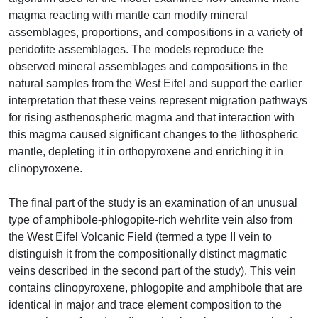
magma reacting with mantle can modify mineral
assemblages, proportions, and compositions in a variety of
peridotite assemblages. The models reproduce the
observed mineral assemblages and compositions in the
natural samples from the West Eifel and support the earlier
interpretation that these veins represent migration pathways
for rising asthenospheric magma and that interaction with
this magma caused significant changes to the lithospheric
mantle, depleting it in orthopyroxene and enriching it in
clinopyroxene.
The final part of the study is an examination of an unusual
type of amphibole-phlogopite-rich wehrlite vein also from
the West Eifel Volcanic Field (termed a type II vein to
distinguish it from the compositionally distinct magmatic
veins described in the second part of the study). This vein
contains clinopyroxene, phlogopite and amphibole that are
identical in major and trace element composition to the