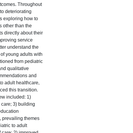
 outcomes. Throughout
to deteriorating
es exploring how to
 other than the
 directly about their
mproving service
etter understand the
f young adults with
tioned from pediatric
nd qualitative
commendations and
to adult healthcare,
ed this transition.
ew included: 1)
 care; 3) building
education
y, prevailing themes
atric to adult
f care; 2) improved