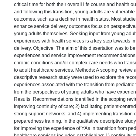
critical time for both their overall life course and health
and following this transition, young adults are vulnerable 
outcomes, such as a decline in health status. Most studi
enhance service delivery outcomes focus on perspectives
young adults themselves. Seeking input from young adults
experiences with health services is a key step towards i
delivery. Objective: The aim of this dissertation was to b
experiences and service improvement recommendations o
chronic conditions and/or complex care needs who transi
to adult healthcare services. Methods: A scoping review a
descriptive research study were used to explore the re
experiences associated with the transition from pediatric 
from the perspectives of young adults who have experienc
Results: Recommendations identified in the scoping revi
improving continuity of care; 2) facilitating patient-centred
strong support networks; and 4) implementing transition 
preparedness training. In the qualitative descriptive stud
for improving the experience of YAs in transition from pedi
healthcare services included establishing: 1) continuity o