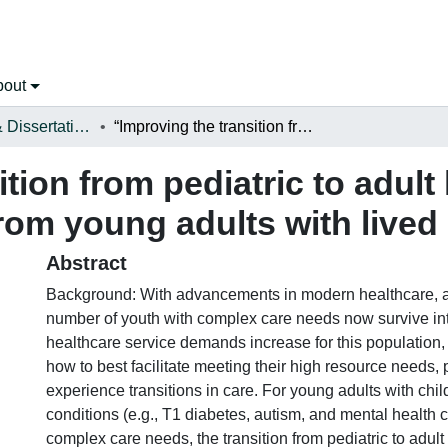
bout
Open Theses & Dissertations
“Improving the transition from pediatric to adult healthcare: Recommendations from young adults with lived experience”
tion from pediatric to adult
m young adults with lived
Abstract
Background: With advancements in modern healthcare, a
number of youth with complex care needs now survive in
healthcare service demands increase for this population, 
how to best facilitate meeting their high resource needs, p
experience transitions in care. For young adults with chi
conditions (e.g., T1 diabetes, autism, and mental health 
complex care needs, the transition from pediatric to adult