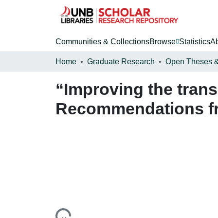
Communities & Collections
Browse
Statistics
A
Home
Graduate Research
“Improving the transi
Recommendations fro
Loading...