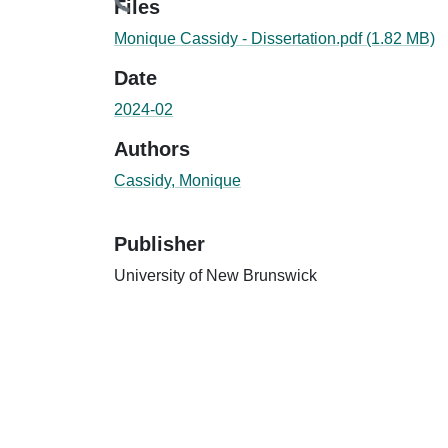
Files
Monique Cassidy - Dissertation.pdf
(1.82 MB)
Date
2024-02
Authors
Cassidy, Monique
Publisher
University of New Brunswick