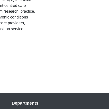
ent-centred care
rm research, practice,
ronic conditions
are providers,
nsition service
Departments