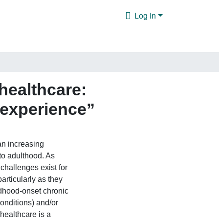
Log In
 healthcare:
 experience”
n increasing
to adulthood. As
challenges exist for
articularly as they
ldhood-onset chronic
conditions) and/or
 healthcare is a