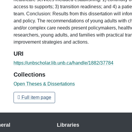
access to supports; 3) transition readiness; and 4) a pati
team. Conclusion: Results from this dissertation will info
and policy. The recommendations of young adults with ch
and/or complex care needs present policymakers, healthc
researchers, young adults, and families with practical tra
improvement strategies and actions.
URI
https://unbscholar.lib.unb.ca/handle/1882/37784
Collections
Open Theses & Dissertations
Full item page
eral
Libraries