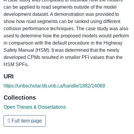
can be applied to road segments outside of the model
development dataset. A demonstration was provided to
show how road segments can be ranked using different
collision performance techniques. The case study was also
used to determine how the proposed models would perform
in comparison with the default procedure in the Highway
Safety Manual (HSM). It was determined that the newly
developed CPMs resulted in smaller PFI values than the
HSM SPFs.
URI
https://unbscholar.lib.unb.ca/handle/1882/14069
Collections
Open Theses & Dissertations
Full item page