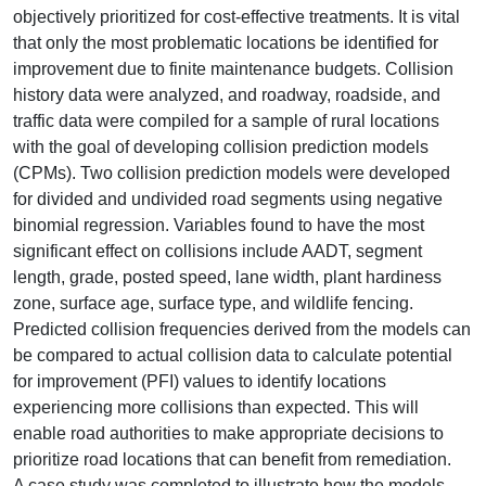
objectively prioritized for cost-effective treatments. It is vital
that only the most problematic locations be identified for
improvement due to finite maintenance budgets. Collision
history data were analyzed, and roadway, roadside, and
traffic data were compiled for a sample of rural locations
with the goal of developing collision prediction models
(CPMs). Two collision prediction models were developed
for divided and undivided road segments using negative
binomial regression. Variables found to have the most
significant effect on collisions include AADT, segment
length, grade, posted speed, lane width, plant hardiness
zone, surface age, surface type, and wildlife fencing.
Predicted collision frequencies derived from the models can
be compared to actual collision data to calculate potential
for improvement (PFI) values to identify locations
experiencing more collisions than expected. This will
enable road authorities to make appropriate decisions to
prioritize road locations that can benefit from remediation.
A case study was completed to illustrate how the models