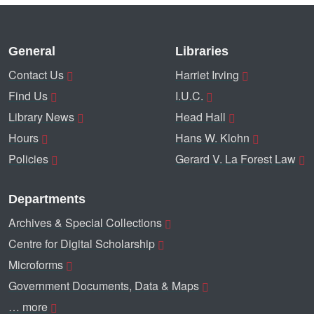
General
Libraries
Contact Us
Harriet Irving
Find Us
I.U.C.
Library News
Head Hall
Hours
Hans W. Klohn
Policies
Gerard V. La Forest Law
Departments
Archives & Special Collections
Centre for Digital Scholarship
Microforms
Government Documents, Data & Maps
… more