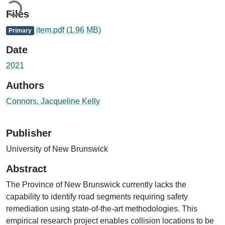
Files
item.pdf
(1.96 MB)
Primary
Date
2021
Authors
Connors, Jacqueline Kelly
Publisher
University of New Brunswick
Abstract
The Province of New Brunswick currently lacks the
capability to identify road segments requiring safety
remediation using state-of-the-art methodologies. This
empirical research project enables collision locations to be