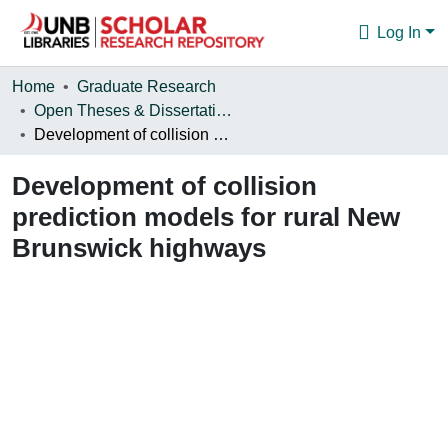
Log In
Communities & Collections
Home
Graduate Research
Open Theses & Dissertations
Browse
Development of collision prediction models for rural New Brunswick highways
Statistics
Development of collision
About
prediction models for rural New
Brunswick highways
Loading...