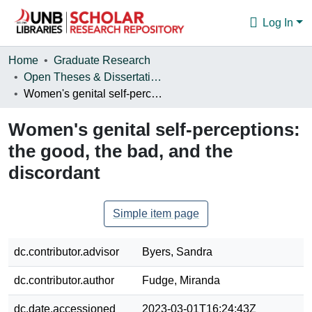
Log In
Communities & Collections
Home
Graduate Research
Open Theses & Dissertations
Browse
Women's genital self-perceptions: the good, the bad, and the discordant
Statistics
Women's genital self-perceptions:
About
the good, the bad, and the
discordant
Simple item page
dc.contributor.advisor
Byers, Sandra
dc.contributor.author
Fudge, Miranda
dc.date.accessioned
2023-03-01T16:24:43Z