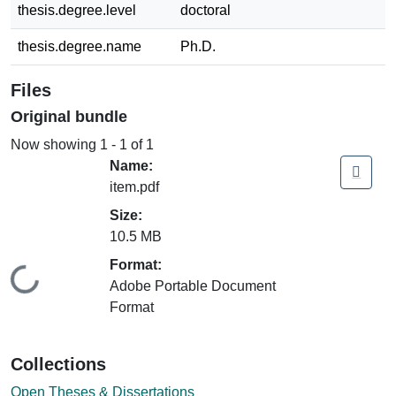
thesis.degree.level
doctoral
thesis.degree.name
Ph.D.
Files
Original bundle
Now showing
1 - 1 of 1
Name:
item.pdf
Size:
10.5 MB
Format:
Loading...
Adobe Portable Document
Format
Collections
Open Theses & Dissertations