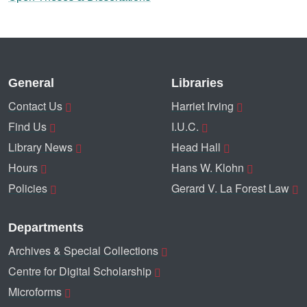
General
Libraries
Contact Us
Harriet Irving
Find Us
I.U.C.
Library News
Head Hall
Hours
Hans W. Klohn
Policies
Gerard V. La Forest Law
Departments
Archives & Special Collections
Centre for Digital Scholarship
Microforms