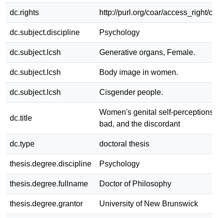
dc.rights
http://purl.org/coar/access_right/c
dc.subject.discipline
Psychology
dc.subject.lcsh
Generative organs, Female.
dc.subject.lcsh
Body image in women.
dc.subject.lcsh
Cisgender people.
Women's genital self-perceptions: 
dc.title
bad, and the discordant
dc.type
doctoral thesis
thesis.degree.discipline
Psychology
thesis.degree.fullname
Doctor of Philosophy
thesis.degree.grantor
University of New Brunswick