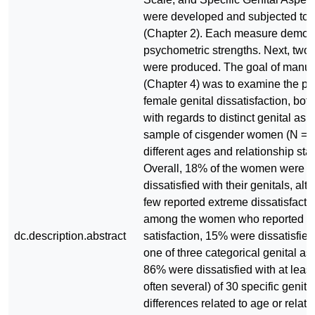
were developed and subjected to pi
(Chapter 2). Each measure demon
psychometric strengths. Next, two
were produced. The goal of manus
(Chapter 4) was to examine the pr
female genital dissatisfaction, bot
with regards to distinct genital aspe
sample of cisgender women (N = 2
different ages and relationship sta
Overall, 18% of the women were g
dissatisfied with their genitals, al
few reported extreme dissatisfacti
among the women who reported g
dc.description.abstract
satisfaction, 15% were dissatisfied 
one of three categorical genital a
86% were dissatisfied with at leas
often several) of 30 specific genit
differences related to age or relati