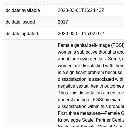
dc.date.available
2023-03-01T16:24:43Z
dc.date.issued
2017
dc.date.updated
2023-03-01T15:02:07Z
Female genital self-image (FGSI) r
women’s subjective thoughts and 
about their own genitals. Some, if
women are dissatisfied with their g
is a significant problem because g
dissatisfaction is associated with a
negative sexual health outcomes 
Thus, this dissertation aimed to e
understanding of FGSI by examini
dissatisfaction within this broader 
First, three measures—Female Gen
Knowledge Scale, Partner Genita
Scale, and Specific Genital Aspe