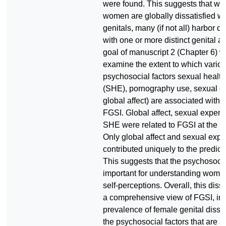
were found. This suggests that wh
women are globally dissatisfied wit
genitals, many (if not all) harbor di
with one or more distinct genital a
goal of manuscript 2 (Chapter 6) w
examine the extent to which vario
psychosocial factors sexual healt
(SHE), pornography use, sexual e
global affect) are associated with
FGSI. Global affect, sexual experi
SHE were related to FGSI at the biv
Only global affect and sexual exp
contributed uniquely to the predict
This suggests that the psychosocia
important for understanding women
self-perceptions. Overall, this disse
a comprehensive view of FGSI, inc
prevalence of female genital dissa
the psychosocial factors that are 