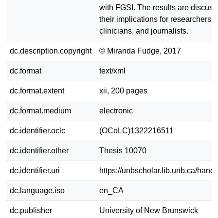
with FGSI. The results are discuss
their implications for researchers,
clinicians, and journalists.
dc.description.copyright
© Miranda Fudge, 2017
dc.format
text/xml
dc.format.extent
xii, 200 pages
dc.format.medium
electronic
dc.identifier.oclc
(OCoLC)1322216511
dc.identifier.other
Thesis 10070
dc.identifier.uri
https://unbscholar.lib.unb.ca/han
dc.language.iso
en_CA
dc.publisher
University of New Brunswick