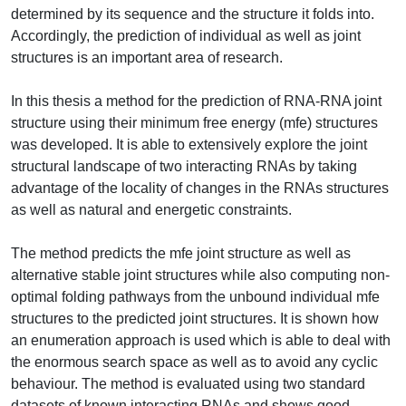
determined by its sequence and the structure it folds into.
Accordingly, the prediction of individual as well as joint
structures is an important area of research.
In this thesis a method for the prediction of RNA-RNA joint
structure using their minimum free energy (mfe) structures
was developed. It is able to extensively explore the joint
structural landscape of two interacting RNAs by taking
advantage of the locality of changes in the RNAs structures
as well as natural and energetic constraints.
The method predicts the mfe joint structure as well as
alternative stable joint structures while also computing non-
optimal folding pathways from the unbound individual mfe
structures to the predicted joint structures. It is shown how
an enumeration approach is used which is able to deal with
the enormous search space as well as to avoid any cyclic
behaviour. The method is evaluated using two standard
datasets of known interacting RNAs and shows good