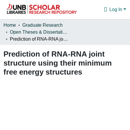
Log In
Communities & Collections
Home
Graduate Research
Open Theses & Dissertations
Browse
Prediction of RNA-RNA joint structure using their minimum free energy structures
Statistics
Prediction of RNA-RNA joint
About
structure using their minimum
free energy structures