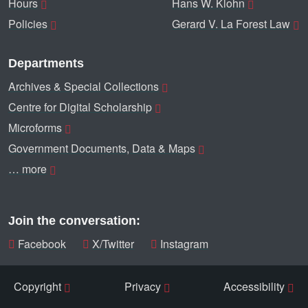
Hours
Hans W. Klohn
Policies
Gerard V. La Forest Law
Departments
Archives & Special Collections
Centre for Digital Scholarship
Microforms
Government Documents, Data & Maps
… more
Join the conversation:
Facebook
X/Twitter
Instagram
Copyright
Privacy
Accessibility