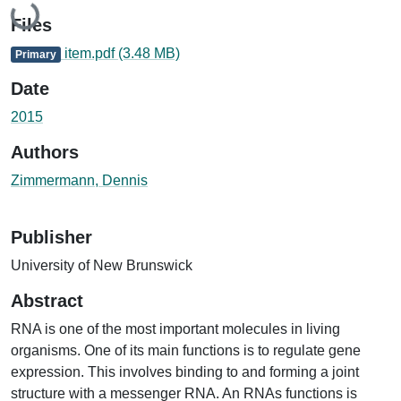
Loading...
Files
item.pdf
(3.48 MB)
Primary
Date
2015
Authors
Zimmermann, Dennis
Publisher
University of New Brunswick
Abstract
RNA is one of the most important molecules in living
organisms. One of its main functions is to regulate gene
expression. This involves binding to and forming a joint
structure with a messenger RNA. An RNAs functions is