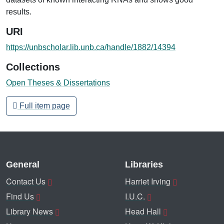
results.
URI
https://unbscholar.lib.unb.ca/handle/1882/14394
Collections
Open Theses & Dissertations
Full item page
General
Libraries
Contact Us
Harriet Irving
Find Us
I.U.C.
Library News
Head Hall