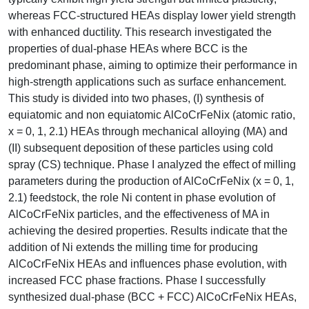
whereas FCC-structured HEAs display lower yield strength
with enhanced ductility. This research investigated the
properties of dual-phase HEAs where BCC is the
predominant phase, aiming to optimize their performance in
high-strength applications such as surface enhancement.
This study is divided into two phases, (I) synthesis of
equiatomic and non equiatomic AlCoCrFeNix (atomic ratio,
x = 0, 1, 2.1) HEAs through mechanical alloying (MA) and
(II) subsequent deposition of these particles using cold
spray (CS) technique. Phase I analyzed the effect of milling
parameters during the production of AlCoCrFeNix (x = 0, 1,
2.1) feedstock, the role Ni content in phase evolution of
AlCoCrFeNix particles, and the effectiveness of MA in
achieving the desired properties. Results indicate that the
addition of Ni extends the milling time for producing
AlCoCrFeNix HEAs and influences phase evolution, with
increased FCC phase fractions. Phase I successfully
synthesized dual-phase (BCC + FCC) AlCoCrFeNix HEAs,