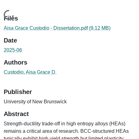
Loading...
Files
Aisa Grace Custodio - Dissertation.pdf
(9.12 MB)
Date
2025-06
Authors
Custodio, Aisa Grace D.
Publisher
University of New Brunswick
Abstract
Strength-ductility trade-off in high entropy alloys (HEAs)
remains a critical area of research. BCC-structured HEAs
typically exhibit high yield strength but limited plasticity,