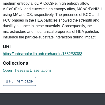
medium entropy alloy, AlCoCrFe, high entropy alloy,
AlCoCrFeNi and eutectic high entropy alloy, AlCoCrFeNi2.1
using MA and CS, respectively. The presence of BCC and
FCC phases in the HEA particles showed the strength and
ductility balance in these materials. Consequently, the
microstructure and mechanical properties of HEA particles
influence the particle-substrate interaction during impact.
URI
https://unbscholar.lib.unb.ca/handle/1882/38383
Collections
Open Theses & Dissertations
Full item page