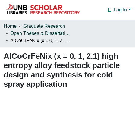
Log In
Communities & Collections
Home
Graduate Research
Open Theses & Dissertations
Browse
AlCoCrFeNix (x = 0, 1, 2.1) high entropy alloy feedstock particle design and synthesis for cold spray application
Statistics
AlCoCrFeNix (x = 0, 1, 2.1) high
About
entropy alloy feedstock particle
design and synthesis for cold
spray application