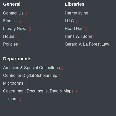
General
Libraries
Contact Us
Harriet Irving
Find Us
I.U.C.
Library News
Head Hall
Hours
Hans W. Klohn
Policies
Gerard V. La Forest Law
Departments
Archives & Special Collections
Centre for Digital Scholarship
Microforms
Government Documents, Data & Maps
… more