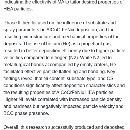
indicating the effectivity of MA to tailor desired properties of
HEA particles.
Phase II then focused on the influence of substrate and
spray parameters on AlCoCrFeNix deposition, and the
resulting microstructure and mechanical properties of the
deposits. The use of helium (He) as a propellant gas
resulted in better deposition efficiency due to higher particle
velocities compared to nitrogen (N2). While N2 led to
metallurgical bonds accompanied by empty craters, He
facilitated effective particle flattening and bonding. Key
findings reveal that Ni content, substrate type, and CS
conditions significantly affect deposition characteristics and
the resulting properties of AlCoCrFeNix HEA particles.
Higher Ni levels correlated with increased particle density
and hardness but negatively impacted particle velocity and
BCC phase presence.
Overall, this research successfully produced and deposited