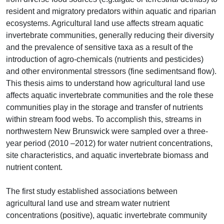
resident and migratory predators within aquatic and riparian
ecosystems. Agricultural land use affects stream aquatic
invertebrate communities, generally reducing their diversity
and the prevalence of sensitive taxa as a result of the
introduction of agro-chemicals (nutrients and pesticides)
and other environmental stressors (fine sedimentsand flow).
This thesis aims to understand how agricultural land use
affects aquatic invertebrate communities and the role these
communities play in the storage and transfer of nutrients
within stream food webs. To accomplish this, streams in
northwestern New Brunswick were sampled over a three-
year period (2010 –2012) for water nutrient concentrations,
site characteristics, and aquatic invertebrate biomass and
nutrient content.
The first study established associations between
agricultural land use and stream water nutrient
concentrations (positive), aquatic invertebrate community