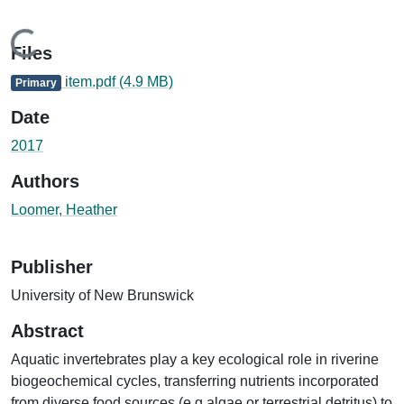
Loading...
Files
item.pdf
(4.9 MB)
Primary
Date
2017
Authors
Loomer, Heather
Publisher
University of New Brunswick
Abstract
Aquatic invertebrates play a key ecological role in riverine
biogeochemical cycles, transferring nutrients incorporated
from diverse food sources (e.g.algae or terrestrial detritus) to