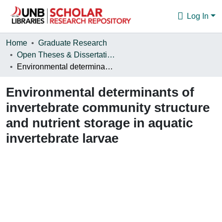
Log In
Communities & Collections
Home
Graduate Research
Open Theses & Dissertations
Browse
Environmental determinants of invertebrate community structure and nutrient storage in aquatic invertebrate larvae
Statistics
Environmental determinants of
About
invertebrate community structure
and nutrient storage in aquatic
invertebrate larvae