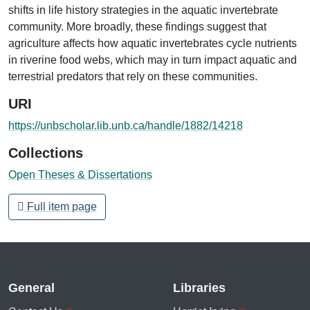
shifts in life history strategies in the aquatic invertebrate
community. More broadly, these findings suggest that
agriculture affects how aquatic invertebrates cycle nutrients
in riverine food webs, which may in turn impact aquatic and
terrestrial predators that rely on these communities.
URI
https://unbscholar.lib.unb.ca/handle/1882/14218
Collections
Open Theses & Dissertations
Full item page
General
Libraries