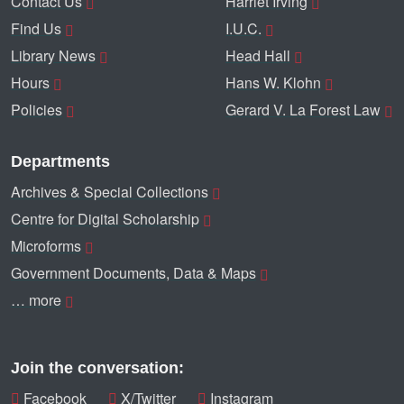
Contact Us
Harriet Irving
Find Us
I.U.C.
Library News
Head Hall
Hours
Hans W. Klohn
Policies
Gerard V. La Forest Law
Departments
Archives & Special Collections
Centre for Digital Scholarship
Microforms
Government Documents, Data & Maps
… more
Join the conversation:
Facebook
X/Twitter
Instagram