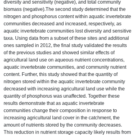
diversity and sensitivity (negative), and total community
biomass (negative).The second study determined that the
nitrogen and phosphorus content within aquatic invertebrate
communities decreased and increased, respectively, as
aquatic invertebrate communities lost diversity and sensitive
taxa. Using data from a subset of these sites and additional
ones sampled in 2012, the final study validated the results
of the previous studies and showed similar effects of
agricultural land use on aqueous nutrient concentrations,
aquatic invertebrate communities, and community nutrient
content. Further, this study showed that the quantity of
nitrogen stored within the aquatic invertebrate community
decreased with increasing agricultural land use while the
quantity of phosphorus was unaffected. Together these
results demonstrate that as aquatic invertebrate
communities change their composition in response to
increasing agricultural land cover in the catchment, the
amount of nutrients stored by the community decreases.
This reduction in nutrient storage capacity likely results from