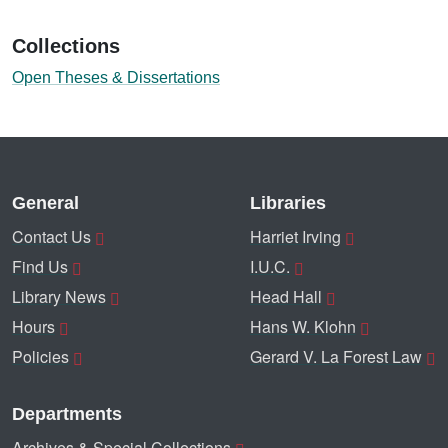
Collections
Open Theses & Dissertations
General
Libraries
Contact Us
Harriet Irving
Find Us
I.U.C.
Library News
Head Hall
Hours
Hans W. Klohn
Policies
Gerard V. La Forest Law
Departments
Archives & Special Collections