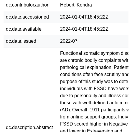
dc.contributor.author
Hebert, Kendra
dc.date.accessioned
2024-01-04T18:45:22Z
dc.date.available
2024-01-04T18:45:22Z
dc.date.issued
2022-07
Functional somatic symptom diso
are chronic bodily complaints with
pathological explanation. Patients
conditions often face scrutiny and
purpose of this study was to determ
individuals with FSSD have worse
due to personality and illness com
those with well-defined autoimmu
(AD). Overall, 1911 participants we
from online support groups. Indivi
FSSD scored higher in Negative E
dc.description.abstract
and lower in Extraversion and