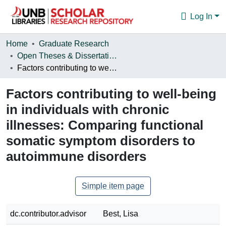
Log In
Communities & Collections
Home
Graduate Research
Open Theses & Dissertations
Browse
Factors contributing to well-being in individuals with chronic illnesses: Comparing functional somatic symptom disorders to autoimmune disorders
Statistics
Factors contributing to well-being
About
in individuals with chronic
illnesses: Comparing functional
somatic symptom disorders to
autoimmune disorders
Simple item page
dc.contributor.advisor
Best, Lisa