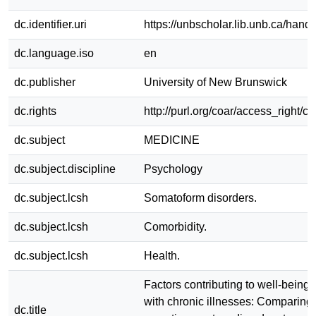
dc.identifier.uri
https://unbscholar.lib.unb.ca/han
dc.language.iso
en
dc.publisher
University of New Brunswick
dc.rights
http://purl.org/coar/access_right/c
dc.subject
MEDICINE
dc.subject.discipline
Psychology
dc.subject.lcsh
Somatoform disorders.
dc.subject.lcsh
Comorbidity.
dc.subject.lcsh
Health.
Factors contributing to well-being 
with chronic illnesses: Comparing 
dc.title