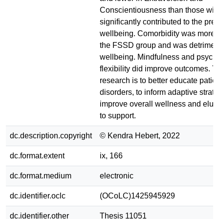
Conscientiousness than those wit
significantly contributed to the pred
wellbeing. Comorbidity was more
the FSSD group and was detriment
wellbeing. Mindfulness and psych
flexibility did improve outcomes. T
research is to better educate patie
disorders, to inform adaptive strate
improve overall wellness and eluci
to support.
dc.description.copyright
© Kendra Hebert, 2022
dc.format.extent
ix, 166
dc.format.medium
electronic
dc.identifier.oclc
(OCoLC)1425945929
dc.identifier.other
Thesis 11051