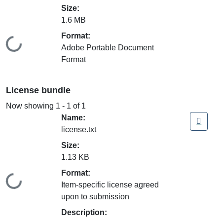
Size:
1.6 MB
Format:
Loading...
Adobe Portable Document
Format
License bundle
Now showing
1 - 1 of 1
Name:
license.txt
Size:
1.13 KB
Format:
Loading...
Item-specific license agreed
upon to submission
Description: