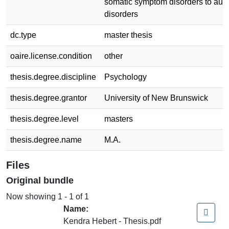
somatic symptom disorders to au
disorders
dc.type
master thesis
oaire.license.condition
other
thesis.degree.discipline
Psychology
thesis.degree.grantor
University of New Brunswick
thesis.degree.level
masters
thesis.degree.name
M.A.
Files
Original bundle
Now showing
1 - 1 of 1
Name:
Kendra Hebert - Thesis.pdf