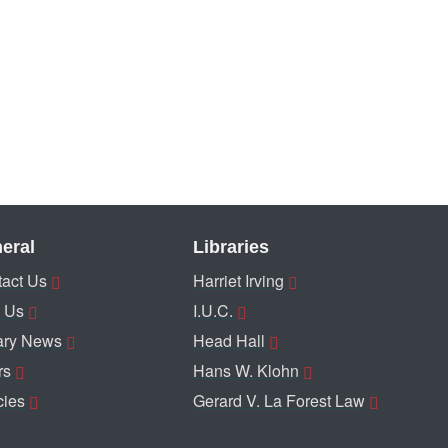
eral
Libraries
act Us
Harriet Irving
 Us
I.U.C.
ary News
Head Hall
rs
Hans W. Klohn
cies
Gerard V. La Forest Law