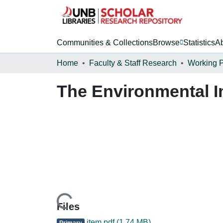
Communities & Collections
Browse
Statistics
A
Home
Faculty & Staff Research
Working 
The Environmental I
Loading...
Files
item.pdf
(1.74 MB)
Primary