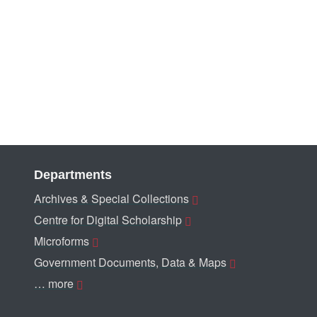
Departments
Archives & Special Collections
Centre for Digital Scholarship
Microforms
Government Documents, Data & Maps
… more