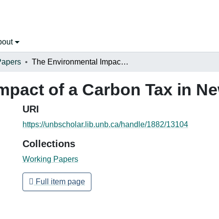
bout
Papers
The Environmental Impact of a Carbon Tax in New Brunswick
mpact of a Carbon Tax in N
URI
https://unbscholar.lib.unb.ca/handle/1882/13104
Collections
Working Papers
Full item page