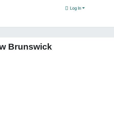
Log In
ew Brunswick