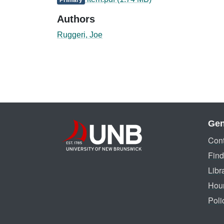
Authors
Ruggeri, Joe
Gen
Cont
Find
Libr
Hou
Poli