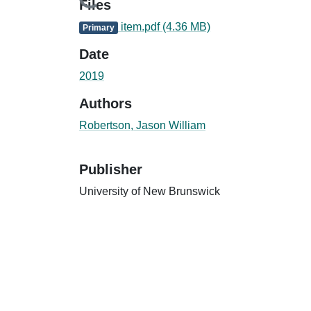
Loading...
Files
item.pdf
(4.36 MB)
Primary
Date
2019
Authors
Robertson, Jason William
Publisher
University of New Brunswick