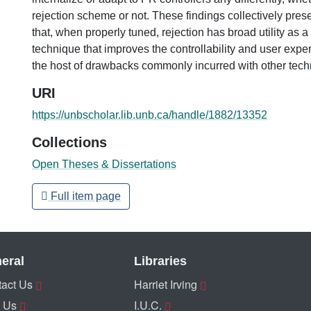
rejection scheme or not. These findings collectively pres
that, when properly tuned, rejection has broad utility as 
technique that improves the controllability and user expe
the host of drawbacks commonly incurred with other tech
URI
https://unbscholar.lib.unb.ca/handle/1882/13352
Collections
Open Theses & Dissertations
Full item page
eral
Libraries
act Us
Harriet Irving
 Us
I.U.C.