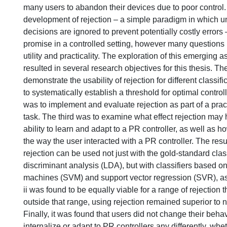
many users to abandon their devices due to poor control.
development of rejection – a simple paradigm in which 
decisions are ignored to prevent potentially costly error
promise in a controlled setting, however many questions 
utility and practicality. The exploration of this emerging a
resulted in several research objectives for this thesis. The
demonstrate the usability of rejection for different classi
to systematically establish a threshold for optimal control
was to implement and evaluate rejection as part of a pract
task. The third was to examine what effect rejection may
ability to learn and adapt to a PR controller, as well as h
the way the user interacted with a PR controller. The resul
rejection can be used not just with the gold-standard classi
discriminant analysis (LDA), but with classifiers based o
machines (SVM) and support vector regression (SVR), as w
ii was found to be equally viable for a range of rejection
outside that range, using rejection remained superior to not
Finally, it was found that users did not change their behav
internalize or adapt to PR controllers any differently, whe