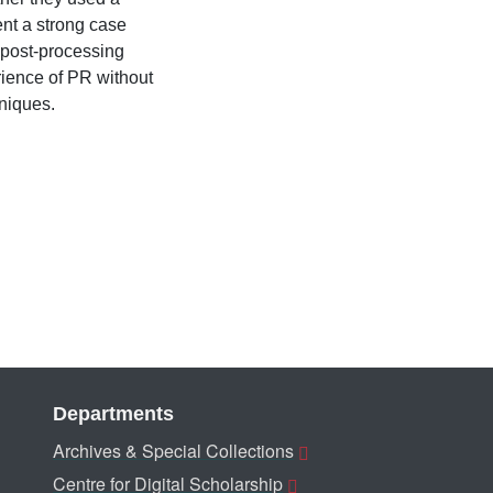
ent a strong case
a post-processing
rience of PR without
niques.
Departments
Archives & Special Collections
Centre for Digital Scholarship