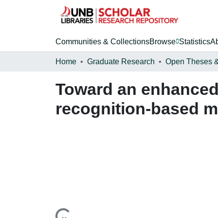
Communities & Collections
Browse
Statistics
A
Home
Graduate Research
Toward an enhanced 
recognition-based my