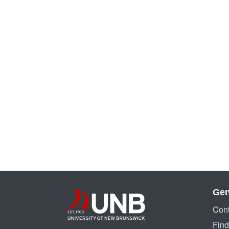
Gen
Cont
Find