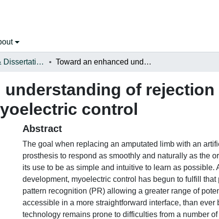
bout
Open Theses & Dissertations
Toward an enhanced understanding of rejection in pattern recognition-based myoelectric control
understanding of rejection 
oelectric control
Abstract
The goal when replacing an amputated limb with an artific
prosthesis to respond as smoothly and naturally as the ori
its use to be as simple and intuitive to learn as possible.
development, myoelectric control has begun to fulfill that
pattern recognition (PR) allowing a greater range of poten
accessible in a more straightforward interface, than ever
technology remains prone to difficulties from a number of