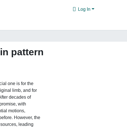
Log In
in pattern
ial one is for the
ginal limb, and for
 After decades of
 promise, with
tial motions,
 before. However, the
 sources, leading