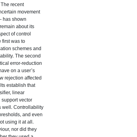
 The recent
uncertain movement
s – has shown
remain about its
spect of control
 first was to
fication schemes and
lability. The second
ical error-reduction
 have on a user’s
ow rejection affected
ts establish that
fier, linear
n support vector
ell. Controllability
 thresholds, and even
 using it at all.
iour, nor did they
ther they used a