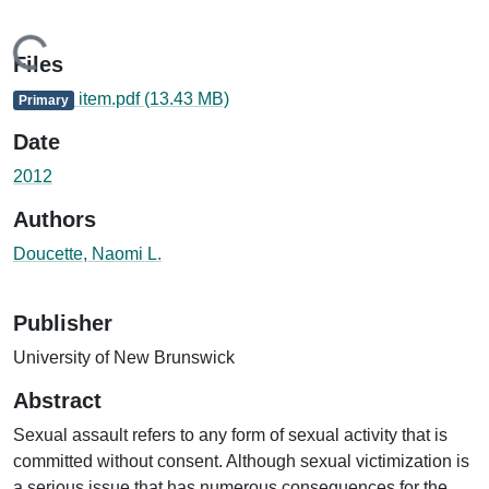
Loading...
Files
item.pdf
(13.43 MB)
Primary
Date
2012
Authors
Doucette, Naomi L.
Publisher
University of New Brunswick
Abstract
Sexual assault refers to any form of sexual activity that is
committed without consent. Although sexual victimization is
a serious issue that has numerous consequences for the