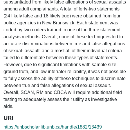
substantiated from likely false allegations of sexual assaults
among adult complainants. A total of forty-two statements
(24 likely false and 18 likely true) were obtained from four
police agencies in New Brunswick. Each statement was
coded by two coders trained in one of the three statement
analysis methods. Overall, none of these techniques led to
accurate discriminations between true and false allegations
of sexual· assault, and almost all of their individual criteria
failed to differentiate between these types of statements.
However, due to significant limitations with sample size,
ground truth, and low interrater reliability, it was not possible
to fully assess the ability of these techniques to discriminate
between true and false allegations of sexual assault.
Overall, SCAN, RM and CBCA will require additional field
testing to adequately assess their utility as investigative
aids.
URI
https://unbscholar.lib.unb.ca/handle/1882/13439