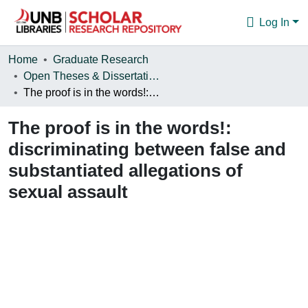
Log In
Communities & Collections
Home
Graduate Research
Open Theses & Dissertations
Browse
The proof is in the words!: discriminating between false and substantiated allegations of sexual assault
Statistics
The proof is in the words!:
About
discriminating between false and
substantiated allegations of
sexual assault