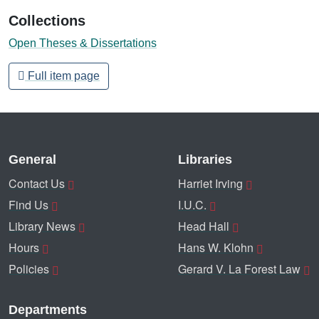
Collections
Open Theses & Dissertations
Full item page
General
Libraries
Contact Us
Harriet Irving
Find Us
I.U.C.
Library News
Head Hall
Hours
Hans W. Klohn
Policies
Gerard V. La Forest Law
Departments