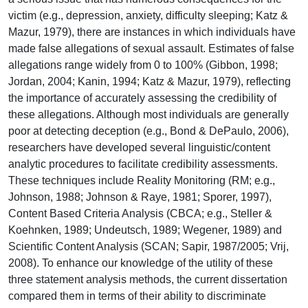
victim (e.g., depression, anxiety, difficulty sleeping; Katz &
Mazur, 1979), there are instances in which individuals have
made false allegations of sexual assault. Estimates of false
allegations range widely from 0 to 100% (Gibbon, 1998;
Jordan, 2004; Kanin, 1994; Katz & Mazur, 1979), reflecting
the importance of accurately assessing the credibility of
these allegations. Although most individuals are generally
poor at detecting deception (e.g., Bond & DePaulo, 2006),
researchers have developed several linguistic/content
analytic procedures to facilitate credibility assessments.
These techniques include Reality Monitoring (RM; e.g.,
Johnson, 1988; Johnson & Raye, 1981; Sporer, 1997),
Content Based Criteria Analysis (CBCA; e.g., Steller &
Koehnken, 1989; Undeutsch, 1989; Wegener, 1989) and
Scientific Content Analysis (SCAN; Sapir, 1987/2005; Vrij,
2008). To enhance our knowledge of the utility of these
three statement analysis methods, the current dissertation
compared them in terms of their ability to discriminate