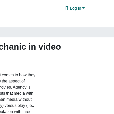
Log In
chanic in video
t comes to how they
s the aspect of
 movies. Agency is
sts that media with
than media without.
) versus play (i.e.,
ulation with three