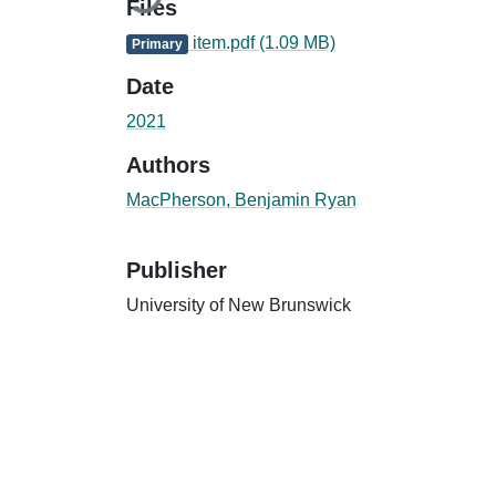
Files
item.pdf
(1.09 MB)
Primary
Date
2021
Authors
MacPherson, Benjamin Ryan
Publisher
University of New Brunswick