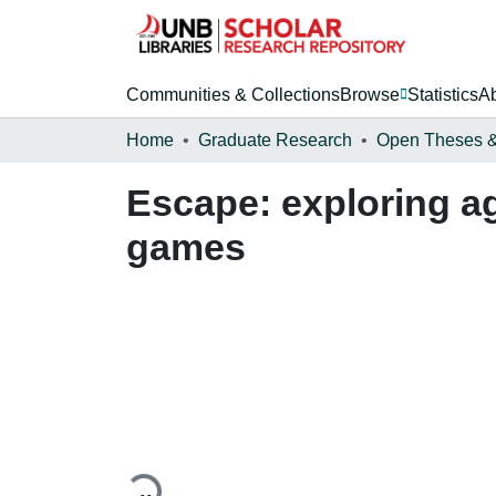
Communities & Collections
Browse
Statistics
A
Home
Graduate Research
Escape: exploring a
games
Loading...