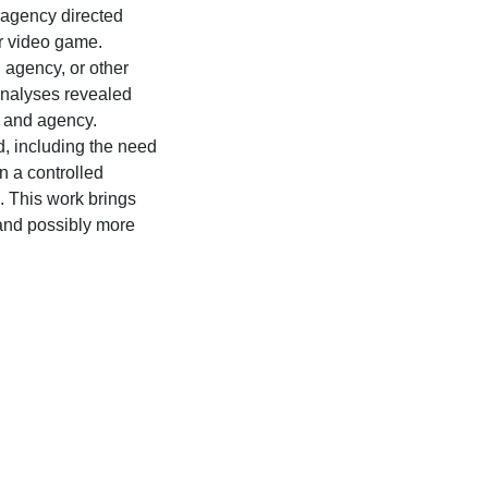
agency directed
or video game.
 agency, or other
analyses revealed
r and agency.
d, including the need
n a controlled
 This work brings
 and possibly more