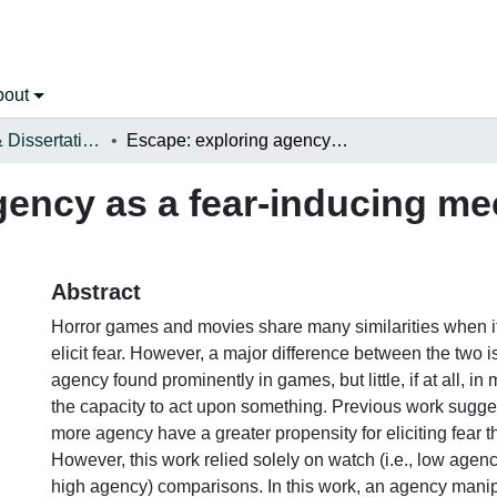
bout
Open Theses & Dissertations
Escape: exploring agency as a fear-inducing mechanic in video games
gency as a fear-inducing me
Abstract
Horror games and movies share many similarities when i
elicit fear. However, a major difference between the two i
agency found prominently in games, but little, if at all, in
the capacity to act upon something. Previous work sugge
more agency have a greater propensity for eliciting fear 
However, this work relied solely on watch (i.e., low agency
high agency) comparisons. In this work, an agency manip