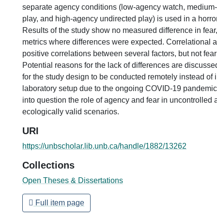
separate agency conditions (low-agency watch, medium-
play, and high-agency undirected play) is used in a horr
Results of the study show no measured difference in fear,
metrics where differences were expected. Correlational 
positive correlations between several factors, but not fea
Potential reasons for the lack of differences are discusse
for the study design to be conducted remotely instead of i
laboratory setup due to the ongoing COVID-19 pandemic.
into question the role of agency and fear in uncontrolled
ecologically valid scenarios.
URI
https://unbscholar.lib.unb.ca/handle/1882/13262
Collections
Open Theses & Dissertations
Full item page