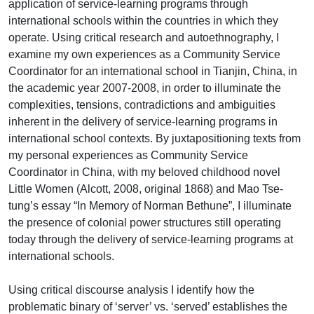
application of service-learning programs through
international schools within the countries in which they
operate. Using critical research and autoethnography, I
examine my own experiences as a Community Service
Coordinator for an international school in Tianjin, China, in
the academic year 2007-2008, in order to illuminate the
complexities, tensions, contradictions and ambiguities
inherent in the delivery of service-learning programs in
international school contexts. By juxtapositioning texts from
my personal experiences as Community Service
Coordinator in China, with my beloved childhood novel
Little Women (Alcott, 2008, original 1868) and Mao Tse-
tung’s essay “In Memory of Norman Bethune”, I illuminate
the presence of colonial power structures still operating
today through the delivery of service-learning programs at
international schools.
Using critical discourse analysis I identify how the
problematic binary of ‘server’ vs. ‘served’ establishes the