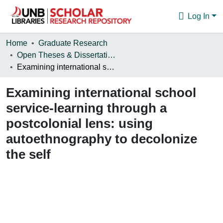
Log In
Communities & Collections
Home
Graduate Research
Open Theses & Dissertations
Browse
Examining international school service-learning through a postcolonial lens: using autoethnography to decolonize the self
Statistics
Examining international school
About
service-learning through a
postcolonial lens: using
autoethnography to decolonize
the self