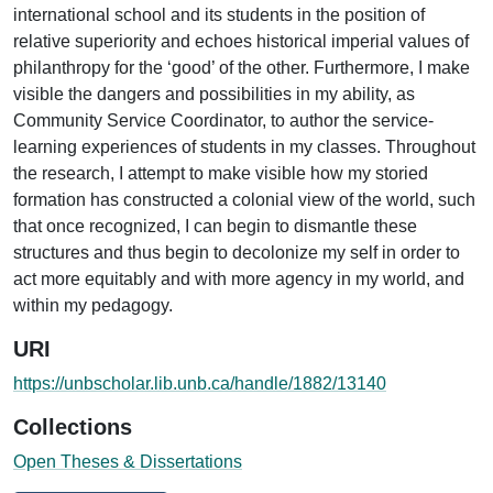
international school and its students in the position of
relative superiority and echoes historical imperial values of
philanthropy for the ‘good’ of the other. Furthermore, I make
visible the dangers and possibilities in my ability, as
Community Service Coordinator, to author the service-
learning experiences of students in my classes. Throughout
the research, I attempt to make visible how my storied
formation has constructed a colonial view of the world, such
that once recognized, I can begin to dismantle these
structures and thus begin to decolonize my self in order to
act more equitably and with more agency in my world, and
within my pedagogy.
URI
https://unbscholar.lib.unb.ca/handle/1882/13140
Collections
Open Theses & Dissertations