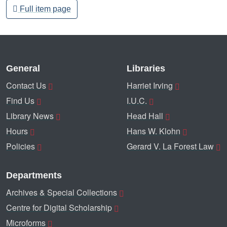
Full item page
General
Libraries
Contact Us
Harriet Irving
Find Us
I.U.C.
Library News
Head Hall
Hours
Hans W. Klohn
Policies
Gerard V. La Forest Law
Departments
Archives & Special Collections
Centre for Digital Scholarship
Microforms