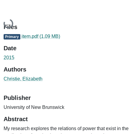
Loading...
Files
item.pdf
(1.09 MB)
Primary
Date
2015
Authors
Christie, Elizabeth
Publisher
University of New Brunswick
Abstract
My research explores the relations of power that exist in the