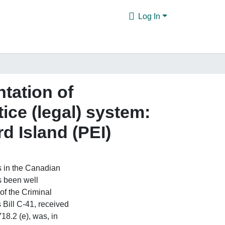
Log In
ntation of
ice (legal) system:
d Island (PEI)
s in the Canadian
as been well
of the Criminal
Bill C-41, received
18.2 (e), was, in