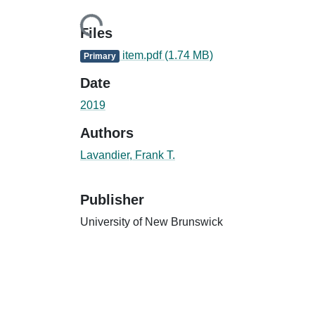
Loading...
Files
item.pdf
(1.74 MB)
Primary
Date
2019
Authors
Lavandier, Frank T.
Publisher
University of New Brunswick