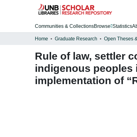
Communities & Collections
Browse
Statistics
A
Home
Graduate Research
Rule of law, settler 
indigenous peoples i
implementation of “R