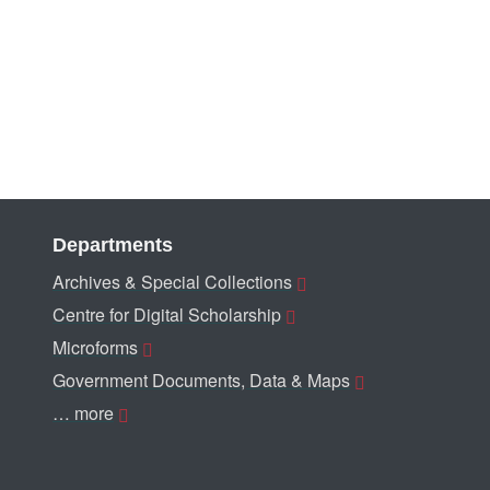
Departments
Archives & Special Collections
Centre for Digital Scholarship
Microforms
Government Documents, Data & Maps
… more