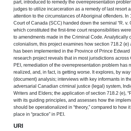
part, introduced to remedy the overrepresentation problem
judges to utilize incarceration as a remedy of last resort a
attention to the circumstances of Aboriginal offenders. I
Court of Canada (SCC) handed down the seminal “R. v. 
which constituted the first-time court responsibilities wer
to amendments made in the Criminal Code. Analytically ce
colonialism, this project examines how section 718.2 (e) 
has been implemented in the Province of Prince Edward I
research project reveals that in most jurisdictions acros
PEI, remediation of the overrepresentation problem has no
realized, and, in fact, is getting worse. It explores, by wa
(document) analysis; interviews with key informants in t
adversarial Canadian criminal justice (legal) system, In
Writers and Elders; the application of section 718.2 (e), “
with its guiding principles, and assesses how the imple
should be operationalized in “theory,” compared to how it 
place in “practice” in PEI.
URI