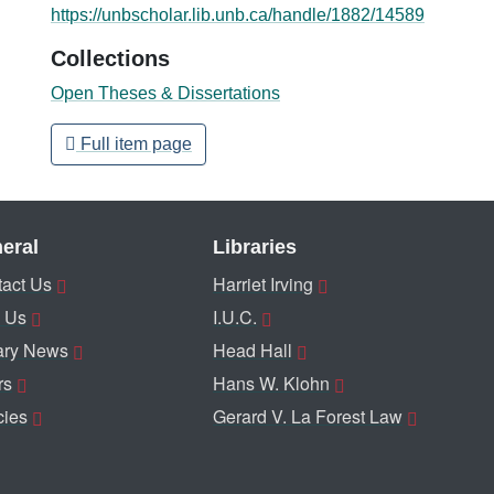
https://unbscholar.lib.unb.ca/handle/1882/14589
Collections
Open Theses & Dissertations
Full item page
eral
Libraries
act Us
Harriet Irving
 Us
I.U.C.
ary News
Head Hall
rs
Hans W. Klohn
cies
Gerard V. La Forest Law