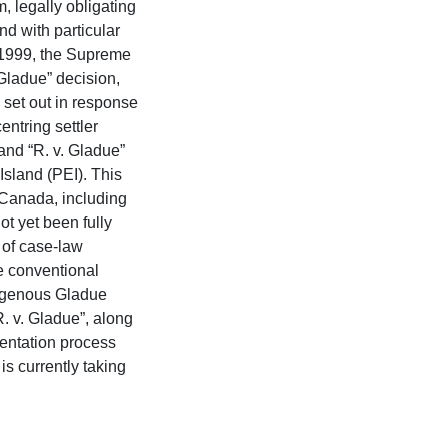
, legally obligating
nd with particular
n 1999, the Supreme
Gladue” decision,
e set out in response
ntring settler
and “R. v. Gladue”
sland (PEI). This
s Canada, including
t yet been fully
y of case-law
he conventional
digenous Gladue
R. v. Gladue”, along
mentation process
is currently taking