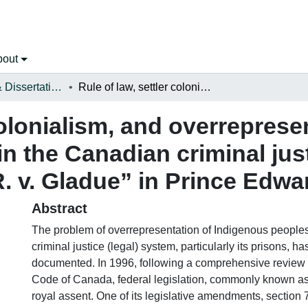
bout
Open Theses & Dissertations
Rule of law, settler colonialism, and overrepresentation of indigenous peoples in the Canadian criminal justice (legal) system: implementation of “R. v. Gladue” in Prince Edward Island (PEI)
colonialism, and overreprese
n the Canadian criminal just
. v. Gladue” in Prince Edwar
Abstract
The problem of overrepresentation of Indigenous people
criminal justice (legal) system, particularly its prisons, h
documented. In 1996, following a comprehensive review 
Code of Canada, federal legislation, commonly known as 
royal assent. One of its legislative amendments, section 7