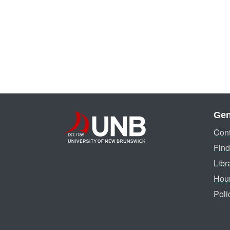
Gen
Cont
Find
Libr
Hou
Poli