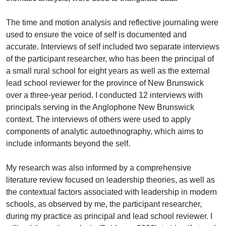
The time and motion analysis and reflective journaling were
used to ensure the voice of self is documented and
accurate. Interviews of self included two separate interviews
of the participant researcher, who has been the principal of
a small rural school for eight years as well as the external
lead school reviewer for the province of New Brunswick
over a three-year period. I conducted 12 interviews with
principals serving in the Anglophone New Brunswick
context. The interviews of others were used to apply
components of analytic autoethnography, which aims to
include informants beyond the self.
My research was also informed by a comprehensive
literature review focused on leadership theories, as well as
the contextual factors associated with leadership in modern
schools, as observed by me, the participant researcher,
during my practice as principal and lead school reviewer. I