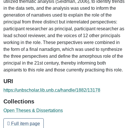
utilized thematic analysis (Seidman, 2006), to identify trends
in the data sets, and the analysis was used to inform the
generation of narratives used to explain the role of the
principal from three distinct but interrelated perspectives:
participant researcher as principal, participant researcher as
lead school reviewer, and the voices of 12 other principals
working in the role. These perspectives were combined in
the form of a final narradigm, which was used to synthesize
the three perspectives and define the amorphous role of the
principal in the 21st century, thereby informing both
aspirants to this role and those currently practising this role.
URI
https://unbscholar.lib.unb.ca/handle/1882/13178
Collections
Open Theses & Dissertations
Full item page