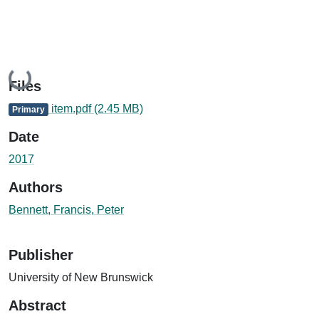
Loading...
Files
item.pdf
(2.45 MB)
Primary
Date
2017
Authors
Bennett, Francis, Peter
Publisher
University of New Brunswick
Abstract