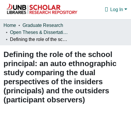
Log In
Communities & Collections
Home
Graduate Research
Open Theses & Dissertations
Browse
Defining the role of the school principal: an auto ethnographic study comparing the dual perspectives of the insiders (principals) and the outsiders (participant observers)
Statistics
Defining the role of the school
About
principal: an auto ethnographic
study comparing the dual
perspectives of the insiders
(principals) and the outsiders
(participant observers)