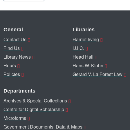
General
Libraries
Contact Us
Harriet Irving
Find Us
I.U.C.
Library News
Head Hall
Hours
Hans W. Klohn
Policies
Gerard V. La Forest Law
Departments
Archives & Special Collections
Centre for Digital Scholarship
Microforms
Government Documents, Data & Maps