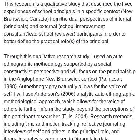
This research is a qualitative study that described the lived
experiences of school principals in a specific context (New
Brunswick, Canada) from the dual perspectives of internal
(principals) and external (school improvement
consultant/lead school reviewer) participants in order to
better define the practical role(s) of the principal.
Through this qualitative research study, I used an auto
ethnographic methodology supported by a social
constructivist perspective and will focus on the principalship
in the Anglophone New Brunswick context (Palincsar,
1998). Autoethnography naturally allows for the voice of
self. I will use Anderson’s (2006) analytic auto ethnographic
methodological approach, which allows for the voice of
others to further inform the study, beyond the perceptions of
the participant researcher (Ellis, 2004). Research methods,
including time and motion tracking, reflective journaling,
interviews of self and others in the principal role, and
thematic analysis, were used to triangulate data.