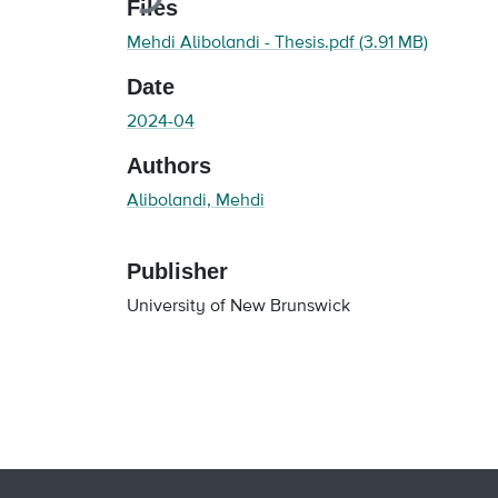
Files
Mehdi Alibolandi - Thesis.pdf
(3.91 MB)
Date
2024-04
Authors
Alibolandi, Mehdi
Publisher
University of New Brunswick