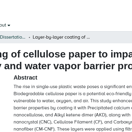
out
Open Theses & Dissertations
Layer-by-layer coating of cellulose paper to impart robust superhydrophobicity and water vapor barrier properties
ng of cellulose paper to imp
and water vapor barrier pr
Abstract
The rise in single-use plastic waste poses a significant e
Biodegradable cellulose paper is a potential eco-friendly 
vulnerable to water, oxygen, and air. This study enhance
barrier properties by coating it with Precipitated calcium
nanocellulose, and Alkyl ketene dimer (AKD), along with 
nanocrystal (CNC), Cellulose Filament (CF), and Carboxy
nanofiber (CM-CNF). These layers were applied using filt