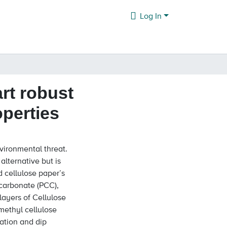
Log In
art robust
operties
nvironmental threat.
alternative but is
d cellulose paper’s
 carbonate (PCC),
layers of Cellulose
methyl cellulose
ration and dip