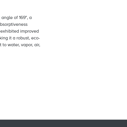
angle of 169°, a
 absorptiveness
o exhibited improved
ing it a robust, eco-
 to water, vapor, air,