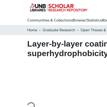
Communities & Collections
Browse
Statistics
Ab
Home
Graduate Research
Layer-by-layer coati
superhydrophobicity 
Loading...