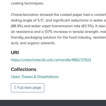
coating techniques.
Characterization showed the coated paper had a contact 
sliding angle of 5.5°, and significant reductions in water
(88.9%) and water vapor transmission rate (83.5%). It als
air resistance and a 137% increase in tensile strength, mak
friendly packaging solution for the food industry, resistant
acid, and organic solvents.
URI
https://unbscholar.lib.unb.ca/handle/1882/37922
Collections
Open Theses & Dissertations
Full item page