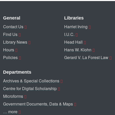
General
Libraries
Contact Us
Harriet Irving
Find Us
I.U.C.
Library News
Head Hall
Hours
Hans W. Klohn
Policies
Gerard V. La Forest Law
Departments
Archives & Special Collections
Centre for Digital Scholarship
Microforms
Government Documents, Data & Maps
… more