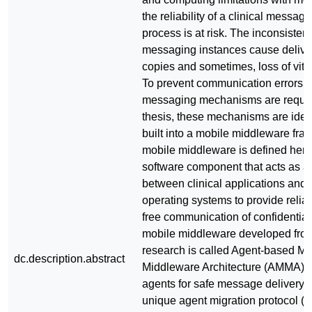
the reliability of a clinical messag
process is at risk. The inconsisten
messaging instances cause deliver
copies and sometimes, loss of vital
To prevent communication errors, 
messaging mechanisms are require
thesis, these mechanisms are iden
built into a mobile middleware fra
mobile middleware is defined here
software component that acts as an
between clinical applications and
operating systems to provide relia
free communication of confidential
mobile middleware developed from
research is called Agent-based Mo
dc.description.abstract
Middleware Architecture (AMMA). I
agents for safe message delivery 
unique agent migration protocol (