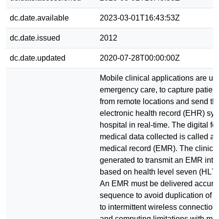
dc.date.available
2023-03-01T16:43:53Z
dc.date.issued
2012
dc.date.updated
2020-07-28T00:00:00Z
Mobile clinical applications are use
emergency care, to capture patient
from remote locations and send th
electronic health record (EHR) sys
hospital in real-time. The digital fo
medical data collected is called as
medical record (EMR). The clinic
generated to transmit an EMR int
based on health level seven (HL7)
An EMR must be delivered accurat
sequence to avoid duplication of 
to intermittent wireless connectio
and computing limitations with mob