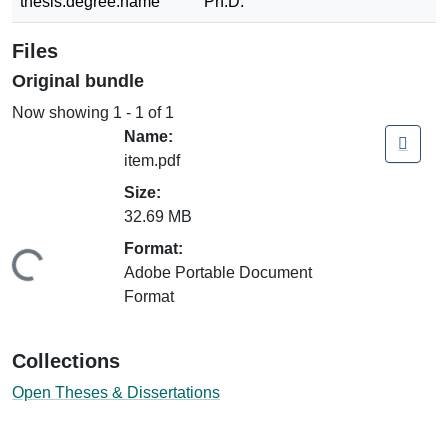
thesis.degree.name
Ph.D.
Files
Original bundle
Now showing
1 - 1 of 1
Name:
item.pdf
Size:
32.69 MB
Format:
ding...
Adobe Portable Document
Format
Collections
Open Theses & Dissertations