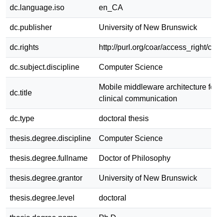
dc.language.iso
en_CA
dc.publisher
University of New Brunswick
dc.rights
http://purl.org/coar/access_right/c
dc.subject.discipline
Computer Science
Mobile middleware architecture for
dc.title
clinical communication
dc.type
doctoral thesis
thesis.degree.discipline
Computer Science
thesis.degree.fullname
Doctor of Philosophy
thesis.degree.grantor
University of New Brunswick
thesis.degree.level
doctoral