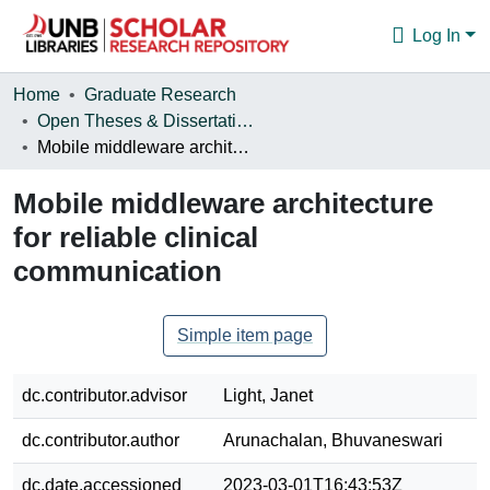
Log In
Communities & Collections
Home
Graduate Research
Open Theses & Dissertations
Browse
Mobile middleware architecture for reliable clinical communication
Statistics
Mobile middleware architecture
About
for reliable clinical
communication
Simple item page
dc.contributor.advisor
Light, Janet
dc.contributor.author
Arunachalan, Bhuvaneswari
dc.date.accessioned
2023-03-01T16:43:53Z