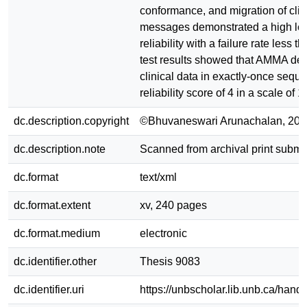
conformance, and migration of clin
messages demonstrated a high lev
reliability with a failure rate less t
test results showed that AMMA del
clinical data in exactly-once sequ
reliability score of 4 in a scale of 1 
dc.description.copyright
©Bhuvaneswari Arunachalan, 201
dc.description.note
Scanned from archival print submi
dc.format
text/xml
dc.format.extent
xv, 240 pages
dc.format.medium
electronic
dc.identifier.other
Thesis 9083
dc.identifier.uri
https://unbscholar.lib.unb.ca/han