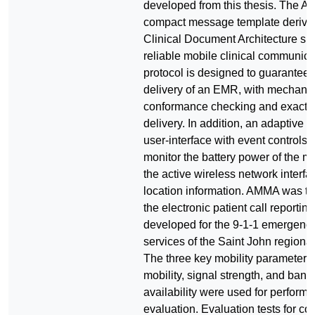
developed from this thesis. The AM
compact message template derive
Clinical Document Architecture spec
reliable mobile clinical communica
protocol is designed to guarantee
delivery of an EMR, with mechanis
conformance checking and exactl
delivery. In addition, an adaptive in
user-interface with event controls i
monitor the battery power of the m
the active wireless network interfa
location information. AMMA was te
the electronic patient call reporting
developed for the 9-1-1 emergenc
services of the Saint John regional
The three key mobility parameters:
mobility, signal strength, and ban
availability were used for perform
evaluation. Evaluation tests for co