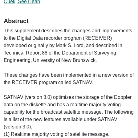
Quek, See Hean
Abstract
This supplement describes the changes and improvements
to the Digital Data recorder program (RECEIVER)
developed originally by Mark S. Lord, and described in
Technical Report 88 of the Department of Surveying
Engineering, University of New Brunswick.
These changes have been implemented in a new version of
the RECEIVER program called SATNAV.
SATNAV (version 3.0) optimizes the storage of the Doppler
data on the diskette and has a realtime majority voting
capability for the broadcast satellite message. The following
is a list of the new features available under SATNAV
(version 3.0).
(1) Realtime majority voting of satellite message.