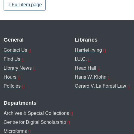
Full item page
General
Libraries
Contact Us
Harriet Irving
Find Us
I.U.C.
Library News
Head Hall
Hours
Hans W. Klohn
Policies
Gerard V. La Forest Law
Departments
Archives & Special Collections
Centre for Digital Scholarship
Microforms