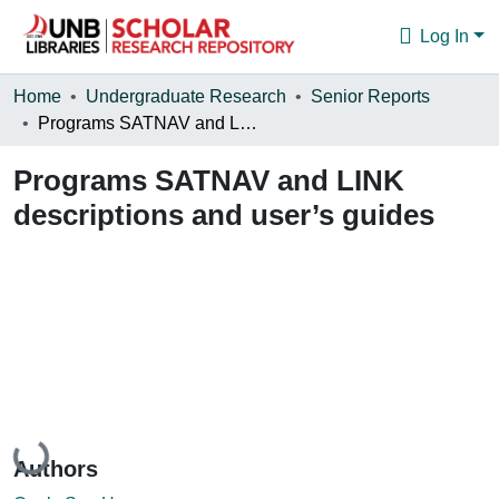
Log In
Communities & Collections
Home
Undergraduate Research
Senior Reports
Programs SATNAV and LINK descriptions and user’s guides
Browse
Programs SATNAV and LINK
Statistics
descriptions and user’s guides
About
Loading...
Authors