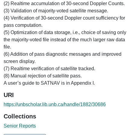
(2) Realtime accumulation of 30-second Doppler Counts.
(3) Validation of majority-voted satellite message.
(4) Verification of 30-second Doppler count sufficiency for
pass computation.
(5) Optimization of data storage, i.e., choice of saving only
the majority-voted file instead of the much larger raw data
file.
(6) Addition of pass diagnostic messages and improved
screen display.
(7) Realtime verification of satellite tracked.
(8) Manual rejection of satellite pass.
A user’s guide to SATNAV is in Appendix I.
URI
https://unbscholar.lib.unb.ca/handle/1882/30686
Collections
Senior Reports