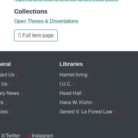
Collections
Open Theses & Dissertations
Full item page
eral
Libraries
act Us
Harriet Irving
 Us
I.U.C.
ary News
Head Hall
rs
Hans W. Klohn
cies
Gerard V. La Forest Law
X/Twitter
Instagram