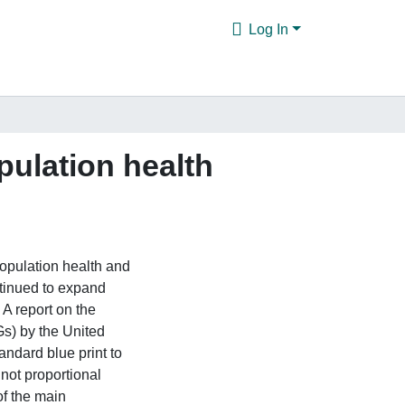
Log In
ulation health
population health and
tinued to expand
. A report on the
s) by the United
andard blue print to
not proportional
f the main