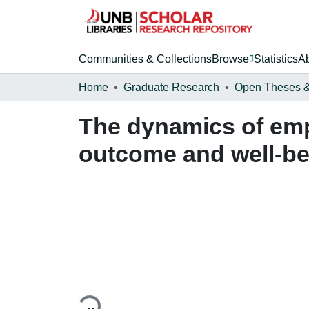
Communities & Collections
Browse
Statistics
A
Home
Graduate Research
The dynamics of em
outcome and well-be
Loading...