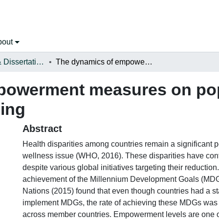
bout
Open Theses & Dissertations
The dynamics of empowerment measures on population health outcome and well-being
powerment measures on pop
ing
Abstract
Health disparities among countries remain a significant 
wellness issue (WHO, 2016). These disparities have con
despite various global initiatives targeting their reduction
achievement of the Millennium Development Goals (MDG
Nations (2015) found that even though countries had a st
implement MDGs, the rate of achieving these MDGs was 
across member countries. Empowerment levels are one o