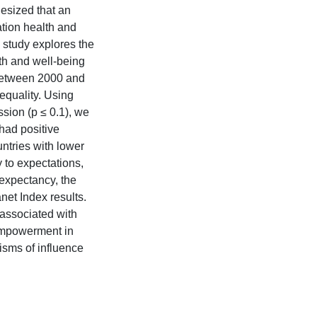
thesized that an
tion health and
s study explores the
h and well-being
 between 2000 and
equality. Using
ssion (p ≤ 0.1), we
 had positive
ntries with lower
 to expectations,
 expectancy, the
net Index results.
associated with
 empowerment in
isms of influence