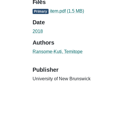
Files
item.pdf
(1.5 MB)
Primary
Date
2018
Authors
Ransome-Kuti, Temitope
Publisher
University of New Brunswick