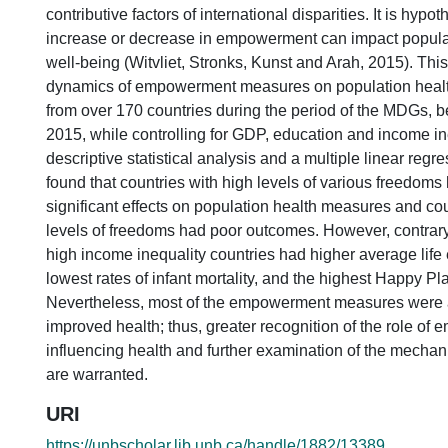
contributive factors of international disparities. It is hypo
increase or decrease in empowerment can impact popula
well-being (Witvliet, Stronks, Kunst and Arah, 2015). Thi
dynamics of empowerment measures on population healt
from over 170 countries during the period of the MDGs,
2015, while controlling for GDP, education and income in
descriptive statistical analysis and a multiple linear regre
found that countries with high levels of various freedoms
significant effects on population health measures and cou
levels of freedoms had poor outcomes. However, contrary
high income inequality countries had higher average life
lowest rates of infant mortality, and the highest Happy Pla
Nevertheless, most of the empowerment measures were 
improved health; thus, greater recognition of the role of
influencing health and further examination of the mechan
are warranted.
URI
https://unbscholar.lib.unb.ca/handle/1882/13389