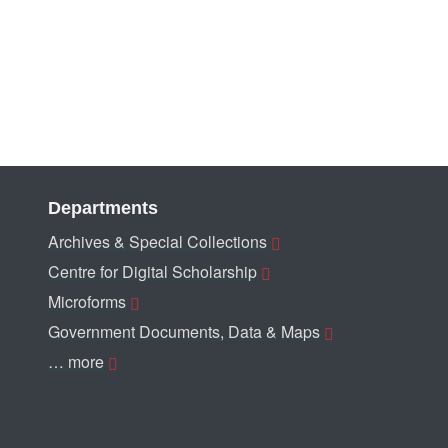
Departments
Archives & Special Collections
Centre for Digital Scholarship
Microforms
Government Documents, Data & Maps
… more