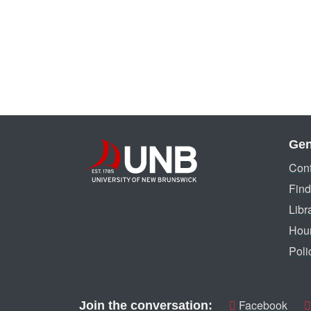
Gen
Cont
Find
Libr
Hou
Poli
Facebook
Join the conversation: