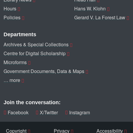
Hours
Hans W. Klohn
Policies
Gerard V. La Forest Law
Departments
Archives & Special Collections
Centre for Digital Scholarship
Microforms
Government Documents, Data & Maps
… more
Join the conversation:
Facebook
X/Twitter
Instagram
Copyright
Privacy
Accessibility