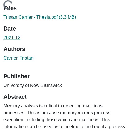
Loading...
Files
Tristan Carrier - Thesis.pdf
(3.3 MB)
Date
2021-12
Authors
Carrier, Tristan
Publisher
University of New Brunswick
Abstract
Memory analysis is critical in detecting malicious
processes. This is because memory records process
execution, including those which are malicious. This
information can be used as a timeline to find out if a process