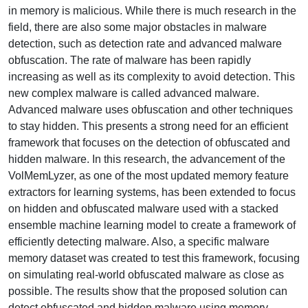
in memory is malicious. While there is much research in the
field, there are also some major obstacles in malware
detection, such as detection rate and advanced malware
obfuscation. The rate of malware has been rapidly
increasing as well as its complexity to avoid detection. This
new complex malware is called advanced malware.
Advanced malware uses obfuscation and other techniques
to stay hidden. This presents a strong need for an efficient
framework that focuses on the detection of obfuscated and
hidden malware. In this research, the advancement of the
VolMemLyzer, as one of the most updated memory feature
extractors for learning systems, has been extended to focus
on hidden and obfuscated malware used with a stacked
ensemble machine learning model to create a framework of
efficiently detecting malware. Also, a specific malware
memory dataset was created to test this framework, focusing
on simulating real-world obfuscated malware as close as
possible. The results show that the proposed solution can
detect obfuscated and hidden malware using memory