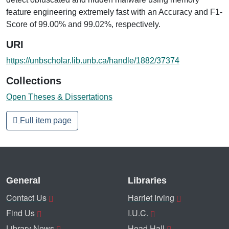
feature engineering extremely fast with an Accuracy and F1-
Score of 99.00% and 99.02%, respectively.
URI
https://unbscholar.lib.unb.ca/handle/1882/37374
Collections
Open Theses & Dissertations
Full item page
General
Libraries
Contact Us
Harriet Irving
Find Us
I.U.C.
Library News
Head Hall