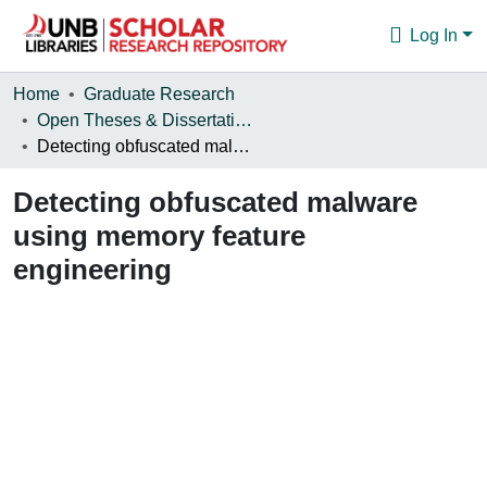
Log In
Communities & Collections
Home
Graduate Research
Open Theses & Dissertations
Browse
Detecting obfuscated malware using memory feature engineering
Statistics
Detecting obfuscated malware
About
using memory feature
engineering