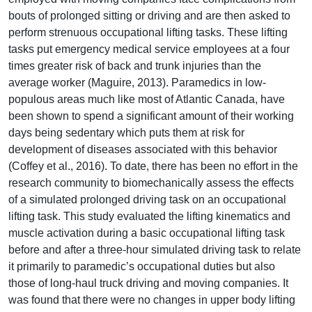
bouts of prolonged sitting or driving and are then asked to
perform strenuous occupational lifting tasks. These lifting
tasks put emergency medical service employees at a four
times greater risk of back and trunk injuries than the
average worker (Maguire, 2013). Paramedics in low-
populous areas much like most of Atlantic Canada, have
been shown to spend a significant amount of their working
days being sedentary which puts them at risk for
development of diseases associated with this behavior
(Coffey et al., 2016). To date, there has been no effort in the
research community to biomechanically assess the effects
of a simulated prolonged driving task on an occupational
lifting task. This study evaluated the lifting kinematics and
muscle activation during a basic occupational lifting task
before and after a three-hour simulated driving task to relate
it primarily to paramedic’s occupational duties but also
those of long-haul truck driving and moving companies. It
was found that there were no changes in upper body lifting