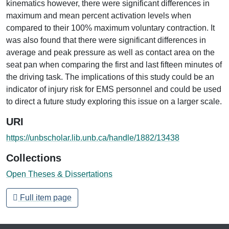
kinematics however, there were significant differences in
maximum and mean percent activation levels when
compared to their 100% maximum voluntary contraction. It
was also found that there were significant differences in
average and peak pressure as well as contact area on the
seat pan when comparing the first and last fifteen minutes of
the driving task. The implications of this study could be an
indicator of injury risk for EMS personnel and could be used
to direct a future study exploring this issue on a larger scale.
URI
https://unbscholar.lib.unb.ca/handle/1882/13438
Collections
Open Theses & Dissertations
Full item page