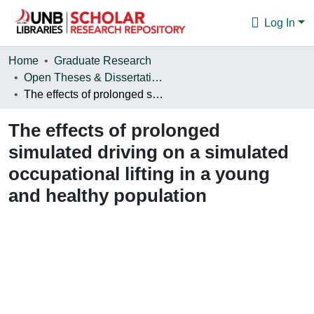
Log In
Communities & Collections
Home
Graduate Research
Open Theses & Dissertations
Browse
The effects of prolonged simulated driving on a simulated occupational lifting in a young and healthy population
Statistics
The effects of prolonged
About
simulated driving on a simulated
occupational lifting in a young
and healthy population