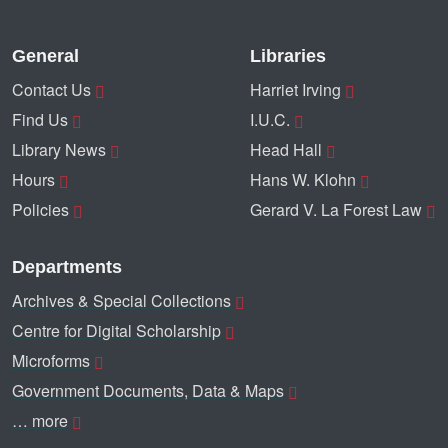
General
Libraries
Contact Us
Harriet Irving
Find Us
I.U.C.
Library News
Head Hall
Hours
Hans W. Klohn
Policies
Gerard V. La Forest Law
Departments
Archives & Special Collections
Centre for Digital Scholarship
Microforms
Government Documents, Data & Maps
… more