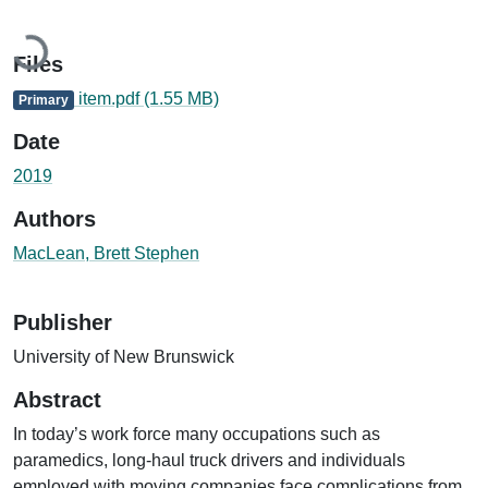
Loading...
Files
item.pdf
(1.55 MB)
Primary
Date
2019
Authors
MacLean, Brett Stephen
Publisher
University of New Brunswick
Abstract
In today’s work force many occupations such as
paramedics, long-haul truck drivers and individuals
employed with moving companies face complications from