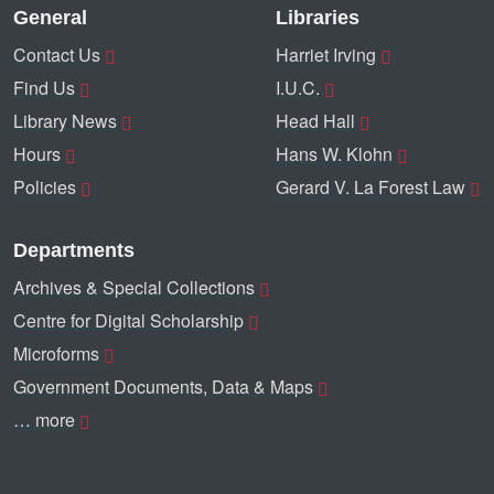
General
Libraries
Contact Us
Harriet Irving
Find Us
I.U.C.
Library News
Head Hall
Hours
Hans W. Klohn
Policies
Gerard V. La Forest Law
Departments
Archives & Special Collections
Centre for Digital Scholarship
Microforms
Government Documents, Data & Maps
… more