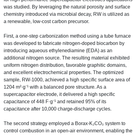
was studied. By leveraging the natural porosity and surface
chemistry introduced via microbial decay, RW is utilized as
a renewable, low-cost carbon precursor.
First, a one-step carbonization method using a tube furnace
was developed to fabricate nitrogen-doped biocarbon by
introducing aqueous ethylenediamine (EDA) as an
additional nitrogen source. The resulting material exhibited
uniform nitrogen distribution, favorable graphitic domains,
and excellent electrochemical properties. The optimized
sample, RW-1000, achieved a high specific surface area of
1204 m²·g⁻¹ with a balanced pore structure. As a
supercapacitor electrode, it delivered a high specific
capacitance of 448 F·g⁻¹ and retained 95% of its
capacitance after 10,000 charge-discharge cycles.
The second strategy employed a Borax-K₂CO₃ system to
control combustion in an open-air environment, enabling the