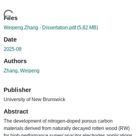
oading...
Files
Weipeng Zhang - Dissertation.pdf
(5.82 MB)
Date
2025-08
Authors
Zhang, Weipeng
Publisher
University of New Brunswick
Abstract
The development of nitrogen-doped porous carbon
materials derived from naturally decayed rotten wood (RW)
for high-performance supercapacitor electrodes applications