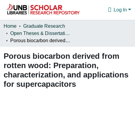
Log In
Communities & Collections
Home
Graduate Research
Open Theses & Dissertations
Browse
Porous biocarbon derived from rotten wood: Preparation, characterization, and applications for supercapacitors
Statistics
Porous biocarbon derived from
About
rotten wood: Preparation,
characterization, and applications
for supercapacitors