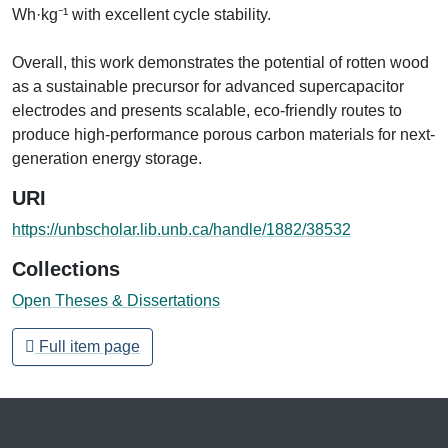
Wh·kg⁻¹ with excellent cycle stability.
Overall, this work demonstrates the potential of rotten wood
as a sustainable precursor for advanced supercapacitor
electrodes and presents scalable, eco-friendly routes to
produce high-performance porous carbon materials for next-
generation energy storage.
URI
https://unbscholar.lib.unb.ca/handle/1882/38532
Collections
Open Theses & Dissertations
Full item page