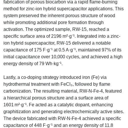
fabrication of porous biocarbon via a rapid flame-burning
method for zinc-ion hybrid supercapacitor applications. This
system preserved the inherent porous structure of wood
while promoting additional pore formation through
activation. The optimized sample, RW-15, reached a
specific surface area of 2196 m²·g⁻¹. Integrated into a zinc-
ion hybrid supercapacitor, RW-15 delivered a notable
capacitance of 175 F·g⁻¹ at 0.5 A·g⁻¹, maintained 97% of its
initial capacitance over 10,000 cycles, and achieved a high
energy density of 79 Wh·kg⁻¹.
Lastly, a co-doping strategy introduced iron (Fe) via
hydrothermal treatment with FeCl₃, followed by flame
carbonization. The resulting material, RW-N-Fe-4, featured
a hierarchical porous structure and a surface area of
1601 m²·g⁻¹. Fe acted as a catalytic dopant, enhancing
graphitization and generating electrochemically active sites.
The device fabricated with RW-N-Fe-4 achieved a specific
capacitance of 448 F·g⁻¹ and an energy density of 11.8